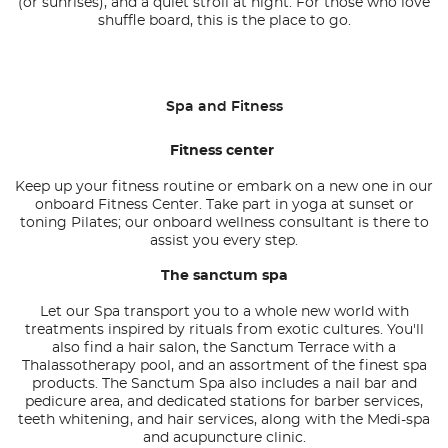
(or sunrises), and a quiet stroll at night. For those who love
shuffle board, this is the place to go.
Spa and Fitness
Fitness center
Keep up your fitness routine or embark on a new one in our
onboard Fitness Center. Take part in yoga at sunset or
toning Pilates; our onboard wellness consultant is there to
assist you every step.
The sanctum spa
Let our Spa transport you to a whole new world with
treatments inspired by rituals from exotic cultures. You'll
also find a hair salon, the Sanctum Terrace with a
Thalassotherapy pool, and an assortment of the finest spa
products. The Sanctum Spa also includes a nail bar and
pedicure area, and dedicated stations for barber services,
teeth whitening, and hair services, along with the Medi-spa
and acupuncture clinic.