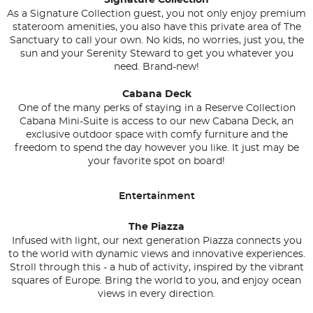
Signature Collection
As a Signature Collection guest, you not only enjoy premium
stateroom amenities, you also have this private area of The
Sanctuary to call your own. No kids, no worries, just you, the
sun and your Serenity Steward to get you whatever you
need. Brand-new!
Cabana Deck
One of the many perks of staying in a Reserve Collection
Cabana Mini-Suite is access to our new Cabana Deck, an
exclusive outdoor space with comfy furniture and the
freedom to spend the day however you like. It just may be
your favorite spot on board!
Entertainment
The Piazza
Infused with light, our next generation Piazza connects you
to the world with dynamic views and innovative experiences.
Stroll through this - a hub of activity, inspired by the vibrant
squares of Europe. Bring the world to you, and enjoy ocean
views in every direction.