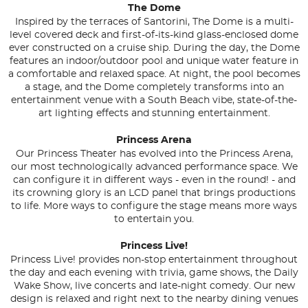
The Dome
Inspired by the terraces of Santorini, The Dome is a multi-
level covered deck and first-of-its-kind glass-enclosed dome
ever constructed on a cruise ship. During the day, the Dome
features an indoor/outdoor pool and unique water feature in
a comfortable and relaxed space. At night, the pool becomes
a stage, and the Dome completely transforms into an
entertainment venue with a South Beach vibe, state-of-the-
art lighting effects and stunning entertainment.
Princess Arena
Our Princess Theater has evolved into the Princess Arena,
our most technologically advanced performance space. We
can configure it in different ways - even in the round! - and
its crowning glory is an LCD panel that brings productions
to life. More ways to configure the stage means more ways
to entertain you.
Princess Live!
Princess Live! provides non-stop entertainment throughout
the day and each evening with trivia, game shows, the Daily
Wake Show, live concerts and late-night comedy. Our new
design is relaxed and right next to the nearby dining venues