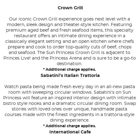
Crown Grill
Our iconic Crown Grill experience goes next level with a
modern, sleek design and theater-style kitchen. Featuring
premium aged beef and fresh seafood items, this specialty
restaurant offers an intimate dining experience in a
classically elegant setting and an open kitchen where chefs
prepare and cook to order top-quality cuts of beef, chops
and seafood. The Sun Princess Crown Grill is adjacent to
Princes Live! and the Princess Arena and is sure to be a go-to
destination.
* Additional charge applies.
Sabatini’s Italian Trattoria
Watch pasta being made fresh every day in an all-new pasta
room with sweeping circular windows. Sabatini’s on Sun
Princess will feature an inspired interior design with intimate
bistro style nooks and a dramatic circular dining room. Swap
stories with loved ones over unique, handmade pasta
courses made with the finest ingredients in a trattoria-style
dining experience.
* Additional charge applies.
International Cafe