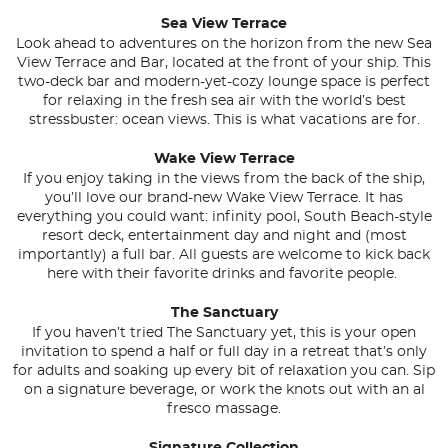
Sea View Terrace
Look ahead to adventures on the horizon from the new Sea
View Terrace and Bar, located at the front of your ship. This
two-deck bar and modern-yet-cozy lounge space is perfect
for relaxing in the fresh sea air with the world’s best
stressbuster: ocean views. This is what vacations are for.
Wake View Terrace
If you enjoy taking in the views from the back of the ship,
you’ll love our brand-new Wake View Terrace. It has
everything you could want: infinity pool, South Beach-style
resort deck, entertainment day and night and (most
importantly) a full bar. All guests are welcome to kick back
here with their favorite drinks and favorite people.
The Sanctuary
If you haven’t tried The Sanctuary yet, this is your open
invitation to spend a half or full day in a retreat that’s only
for adults and soaking up every bit of relaxation you can. Sip
on a signature beverage, or work the knots out with an al
fresco massage.