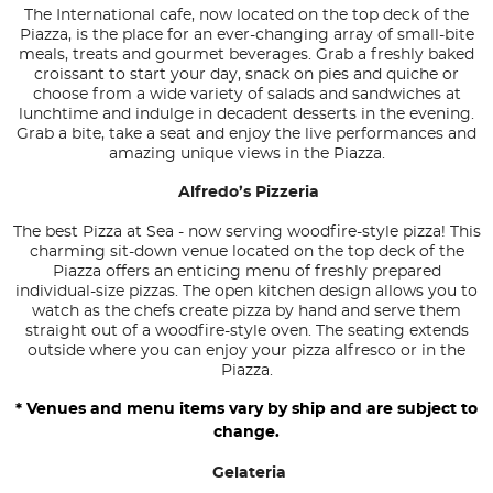
The International cafe, now located on the top deck of the
Piazza, is the place for an ever-changing array of small-bite
meals, treats and gourmet beverages. Grab a freshly baked
croissant to start your day, snack on pies and quiche or
choose from a wide variety of salads and sandwiches at
lunchtime and indulge in decadent desserts in the evening.
Grab a bite, take a seat and enjoy the live performances and
amazing unique views in the Piazza.
Alfredo’s Pizzeria
The best Pizza at Sea - now serving woodfire-style pizza! This
charming sit-down venue located on the top deck of the
Piazza offers an enticing menu of freshly prepared
individual-size pizzas. The open kitchen design allows you to
watch as the chefs create pizza by hand and serve them
straight out of a woodfire-style oven. The seating extends
outside where you can enjoy your pizza alfresco or in the
Piazza.
* Venues and menu items vary by ship and are subject to
change.
Gelateria