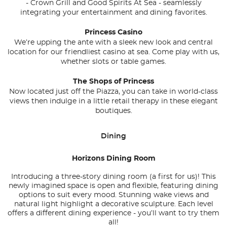
-
Crown Grill
and
Good Spirits At Sea
- seamlessly
integrating your entertainment and dining favorites.
Princess Casino
We’re upping the ante with a sleek new look and central
location for our friendliest casino at sea. Come play with us,
whether slots or table games.
The Shops of Princess
Now located just off the Piazza, you can take in world-class
views then indulge in a little retail therapy in these elegant
boutiques.
Dining
Horizons Dining Room
Introducing a three-story dining room (a first for us)! This
newly imagined space is open and flexible, featuring dining
options to suit every mood. Stunning wake views and
natural light highlight a decorative sculpture. Each level
offers a different dining experience - you’ll want to try them
all!