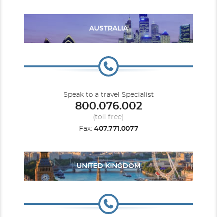
vacation values around. Exploring multiple destinations
yet only unpacking once. Multicourse meals to
remember. Broadway-style shows, comedy acts and
bands. A comfortable stateroom perfect for unwinding.
AUSTRALIA
And the best part? You get it all for a fraction of what
you'd spend on a land-based vacation.
Transcanal
U. S. Pacific Coast
Reserve Cabana Mini Suite W/ Private Deck
Access
Category Code(s)
Speak to a travel Specialist
800.076.002
C2
(toll free)
Fax:
407.771.0077
Description
Room sleeps up to 4 guests, has cabana & balcony,
access to exclusive Cabana Deck, balcony with seating & cabana,
luxury mattress/pillows, two TVs, and more.
UNITED KINGDOM