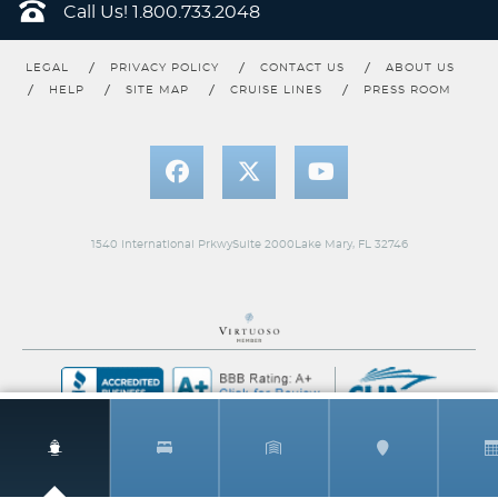
Call Us!
1.800.733.2048
LEGAL
PRIVACY POLICY
CONTACT US
ABOUT US
HELP
SITE MAP
CRUISE LINES
PRESS ROOM
Premium Deluxe Balcony
Category Code(s)
D1
D2
1540 International PrkwySuite 2000Lake Mary, FL 32746
Description
Premium Deluxe Balcony is the perfect choice for
guests who enjoy taking in the morning views from a personal
seafront. With floor-to-ceiling sliding glass doors and a spacious
balcony for coffee and cocktails, you’re sure to enjoy this luxury
accommodation.