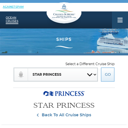
AGAINST SPAM
OCEAN
CRUISES
Select a Different Cruise Ship
STAR PRINCESS
Back To All Cruise Ships