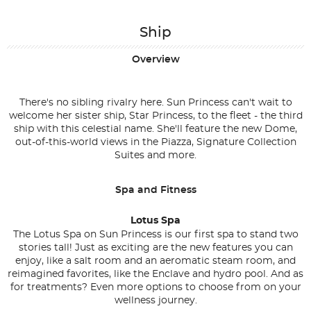
Ship
Overview
There's no sibling rivalry here. Sun Princess can't wait to
welcome her sister ship, Star Princess, to the fleet - the third
ship with this celestial name. She'll feature the new Dome,
out-of-this-world views in the Piazza, Signature Collection
Suites and more.
Spa and Fitness
Lotus Spa
The Lotus Spa on Sun Princess is our first spa to stand two
stories tall! Just as exciting are the new features you can
enjoy, like a salt room and an aeromatic steam room, and
reimagined favorites, like the Enclave and hydro pool. And as
for treatments? Even more options to choose from on your
wellness journey.