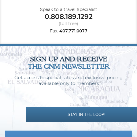
Speak to a travel Specialist
0.808.189.1292
(toll free)
Fax:
407.771.0077
Cabana Mini-Suite
Category Code(s)
SIGN UP AND RECEIVE
CA
CB
THE CNM NEWSLETTER
Get access to special rates and exclusive pricing
Description
This mini-suite, larger than a balcony room, lets you
access the exclusive Cabana Deck, a perk like no other that lets
available only to members
you savor views in ultimate comfort.
STAY IN THE LOOP!