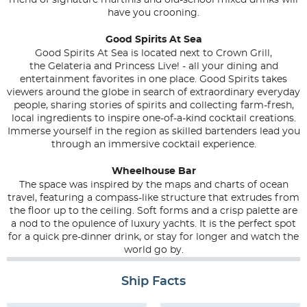
menu of signature martinis and old-school mixed drinks will
have you crooning.
Good Spirits At Sea
Good Spirits At Sea is located next to Crown Grill,
the
Gelateria
and
Princess Live!
- all your dining and
entertainment favorites in one place. Good Spirits takes
viewers around the globe in search of extraordinary everyday
people, sharing stories of spirits and collecting farm-fresh,
local ingredients to inspire one-of-a-kind cocktail creations.
Immerse yourself in the region as skilled bartenders lead you
through an immersive cocktail experience.
Wheelhouse Bar
The space was inspired by the maps and charts of ocean
travel, featuring a compass-like structure that extrudes from
the floor up to the ceiling. Soft forms and a crisp palette are
a nod to the opulence of luxury yachts. It is the perfect spot
for a quick pre-dinner drink, or stay for longer and watch the
world go by.
Ship Facts