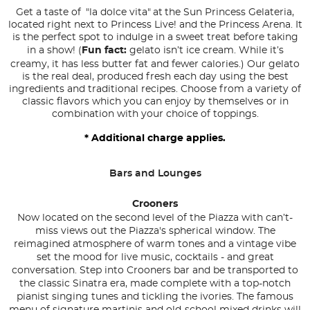
Get a taste of "la dolce vita" at the Sun Princess Gelateria,
located right next to Princess Live! and the Princess Arena. It
is the perfect spot to indulge in a sweet treat before taking
in a show! (
Fun fact:
gelato isn’t ice cream. While it’s
creamy, it has less butter fat and fewer calories.) Our gelato
is the real deal, produced fresh each day using the best
ingredients and traditional recipes. Choose from a variety of
classic flavors which you can enjoy by themselves or in
combination with your choice of toppings.
* Additional charge applies.
Bars and Lounges
Crooners
Now located on the second level of the Piazza with can’t-
miss views out the Piazza's spherical window. The
reimagined atmosphere of warm tones and a vintage vibe
set the mood for live music, cocktails - and great
conversation. Step into Crooners bar and be transported to
the classic Sinatra era, made complete with a top-notch
pianist singing tunes and tickling the ivories. The famous