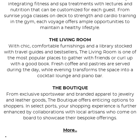
integrating fitness and spa treatments with lectures and
nutrition that can be customized for each guest. From
sunrise yoga classes on deck to strength and cardio training
in the gym, each voyage offers ample opportunities to
maintain a healthy lifestyle.
THE LIVING ROOM
With chic, comfortable furnishings and a library stocked
with travel guides and bestsellers, The Living Room is one of
the most popular places to gather with friends or curl up
with a good book. Fresh coffee and pastries are served
during the day, while evening transforms the space into a
cocktail lounge and piano bar.
THE BOUTIQUE
From exclusive sportswear and branded apparel to jewelry
and leather goods, The Boutique offers enticing options to
shoppers. In select ports, your shopping experience is further
enhanced by collaborations with local artisans who come on
board to showcase their bespoke offerings.
More..