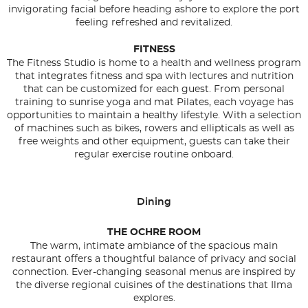
invigorating facial before heading ashore to explore the port
feeling refreshed and revitalized.
FITNESS
The Fitness Studio is home to a health and wellness program
that integrates fitness and spa with lectures and nutrition
that can be customized for each guest. From personal
training to sunrise yoga and mat Pilates, each voyage has
opportunities to maintain a healthy lifestyle. With a selection
of machines such as bikes, rowers and ellipticals as well as
free weights and other equipment, guests can take their
regular exercise routine onboard.
Dining
THE OCHRE ROOM
The warm, intimate ambiance of the spacious main
restaurant offers a thoughtful balance of privacy and social
connection. Ever-changing seasonal menus are inspired by
the diverse regional cuisines of the destinations that Ilma
explores.