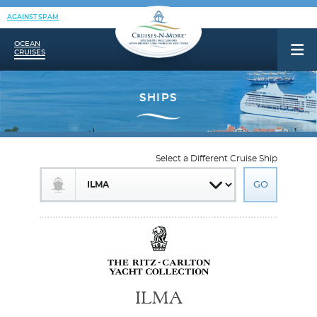
AGAINST SPAM
OCEAN
CRUISES
Select a Different Cruise Ship
ILMA