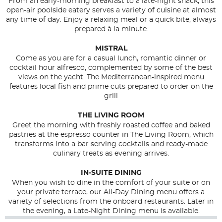
From an early-morning breakfast to a late-night snack, this
open-air poolside eatery serves a variety of cuisine at almost
any time of day. Enjoy a relaxing meal or a quick bite, always
prepared à la minute.
MISTRAL
Come as you are for a casual lunch, romantic dinner or
cocktail hour alfresco, complemented by some of the best
views on the yacht. The Mediterranean-inspired menu
features local fish and prime cuts prepared to order on the
grill
THE LIVING ROOM
Greet the morning with freshly roasted coffee and baked
pastries at the espresso counter in The Living Room, which
transforms into a bar serving cocktails and ready-made
culinary treats as evening arrives.
IN-SUITE DINING
When you wish to dine in the comfort of your suite or on
your private terrace, our All-Day Dining menu offers a
variety of selections from the onboard restaurants. Later in
the evening, a Late-Night Dining menu is available.