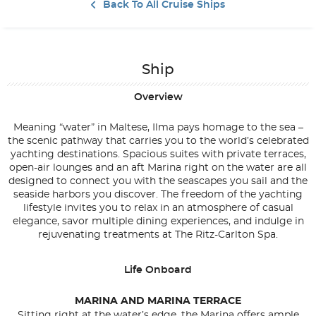
Back To All Cruise Ships
Ship
Overview
Meaning “water” in Maltese, Ilma pays homage to the sea –
the scenic pathway that carries you to the world’s celebrated
yachting destinations. Spacious suites with private terraces,
open-air lounges and an aft Marina right on the water are all
designed to connect you with the seascapes you sail and the
seaside harbors you discover. The freedom of the yachting
lifestyle invites you to relax in an atmosphere of casual
elegance, savor multiple dining experiences, and indulge in
rejuvenating treatments at The Ritz-Carlton Spa.
Life Onboard
MARINA AND MARINA TERRACE
Sitting right at the water’s edge, the Marina offers ample