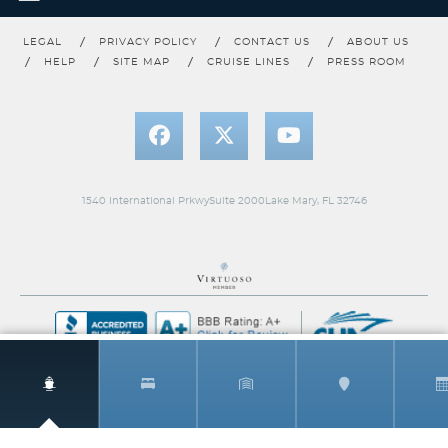
Category Code(s)
LEGAL
PRIVACY POLICY
CONTACT US
ABOUT US
MSIG
HELP
SITE MAP
CRUISE LINES
PRESS ROOM
Description
Magnificent Ocean Views & Spacious Suite
Accomodations
Private, spacious terrace overlooking the ocean, with private
whirlpool and outdoor shower
Luxurious and modern living and dining area
Room Service available 24-hours
1540 International PrkwySuite 2000Lake Mary, FL 32746
Luxury custom king bed sleep system
The Personal Concierge is your single onboard touch point to
ensure a flawless, seamless journey from beginning to end