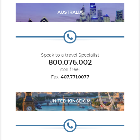
AUSTRALIA
Speak to a travel Specialist
800.076.002
(toll free)
The Grand Suite
Fax:
407.771.0077
Category Code(s)
GRAN
UNITED KINGDOM
Description
Magnificent Ocean Views & Spacious Suite
Accomodations
Private, spacious terrace overlooking the ocean, with private
whirlpool and outdoor shower
Luxurious and modern living and dining area