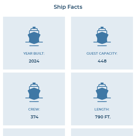
Ship Facts
YEAR BUILT:
GUEST CAPACITY:
2024
448
CREW:
LENGTH:
374
790 FT.