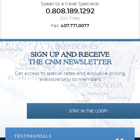
Room Service available 24-hours
Speak to a travel Specialist
Luxury custom king bed sleep system
0.808.189.1292
The Personal Concierge is your single onboard touch point to
(toll free)
ensure a flawless, seamless journey from beginning to end
Fax:
407.771.0077
SIGN UP AND RECEIVE
THE CNM NEWSLETTER
Get access to special rates and exclusive pricing
available only to members
The ILMA Suite
STAY IN THE LOOP!
Category Code(s)
ILMA
TESTIMONIALS