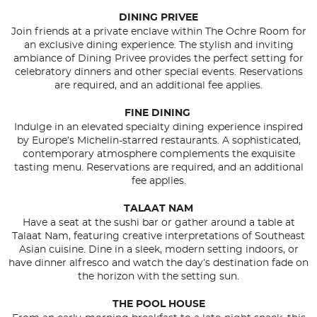
DINING PRIVEE
Join friends at a private enclave within The Ochre Room for
an exclusive dining experience. The stylish and inviting
ambiance of Dining Privee provides the perfect setting for
celebratory dinners and other special events. Reservations
are required, and an additional fee applies.
FINE DINING
Indulge in an elevated specialty dining experience inspired
by Europe’s Michelin-starred restaurants. A sophisticated,
contemporary atmosphere complements the exquisite
tasting menu. Reservations are required, and an additional
fee applies.
TALAAT NAM
Have a seat at the sushi bar or gather around a table at
Talaat Nam, featuring creative interpretations of Southeast
Asian cuisine. Dine in a sleek, modern setting indoors, or
have dinner alfresco and watch the day’s destination fade on
the horizon with the setting sun.
THE POOL HOUSE