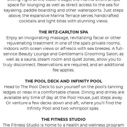
space for lounging as well as direct access to the sea for
kayaking, paddle boarding and other watersports. Just steps
above, the expansive Marina Terrace serves handcrafted
cocktails and light bites with stunning views.
THE RITZ-CARLTON SPA
Enjoy an invigorating massage, revitalizing facial or other
rejuvenating treatment in one of the spa’s private rooms,
indoors with ocean views or alfresco with sea breezes. A full-
service Beauty Lounge and Gentleman’s Grooming Salon, as
well as a sauna, steam room and quiet zones, allow you to
truly disconnect. Reservations are required, and an additional
fee applies.
THE POOL DECK AND INFINITY POOL
Head to The Pool Deck to sun yourself on the pool’s tanning
ledges or relax in a comfortable chaise. Dining and drinks are
available any time of day at the Pool House, just steps away.
Or venture a few decks down and aft, where you’ll find the
Infinity Pool and two whirlpool spas.
THE FITNESS STUDIO
The Fitness Studio is home to a health and wellness program