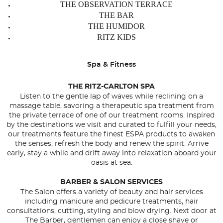
THE OBSERVATION TERRACE
THE BAR
THE HUMIDOR
RITZ KIDS
Spa & Fitness
THE RITZ-CARLTON SPA
Listen to the gentle lap of waves while reclining on a
massage table, savoring a therapeutic spa treatment from
the private terrace of one of our treatment rooms. Inspired
by the destinations we visit and curated to fulfill your needs,
our treatments feature the finest ESPA products to awaken
the senses, refresh the body and renew the spirit. Arrive
early, stay a while and drift away into relaxation aboard your
oasis at sea.
BARBER & SALON SERVICES
The Salon offers a variety of beauty and hair services
including manicure and pedicure treatments, hair
consultations, cutting, styling and blow drying. Next door at
The Barber, gentlemen can enjoy a close shave or