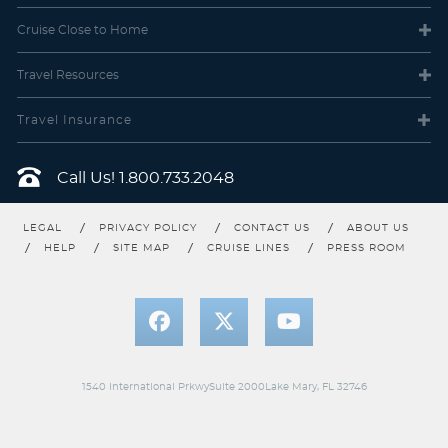
Description
These staterooms include two lower beds that
Cruise Close
to Home
convert into a queen-size bed and some feature a convertible
sofa to accommodate one more. Along with a sitting area, floor-
to-ceiling glass doors and a private balcony offering great views.
Travel
Resources
Travel Insurance
Call Us!
1.800.733.2048
LEGAL
PRIVACY POLICY
CONTACT US
ABOUT US
HELP
SITE MAP
CRUISE LINES
PRESS ROOM
Solo Balcony
Category Code(s)
1540 International PrkwySuite 2000Lake Mary, FL 32746
BT