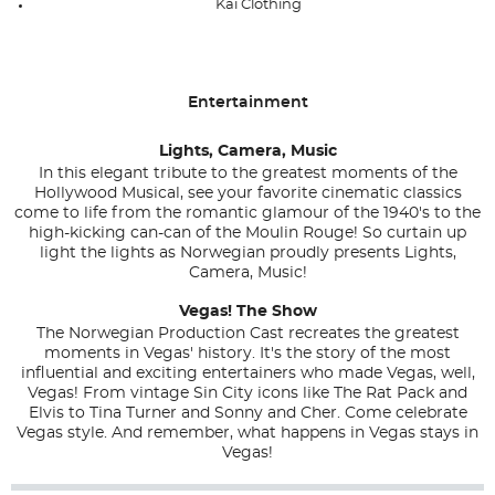
Kai Clothing
Entertainment
Lights, Camera, Music
In this elegant tribute to the greatest moments of the
Hollywood Musical, see your favorite cinematic classics
come to life from the romantic glamour of the 1940's to the
high-kicking can-can of the Moulin Rouge! So curtain up
light the lights as Norwegian proudly presents Lights,
Camera, Music!
Vegas! The Show
The Norwegian Production Cast recreates the greatest
moments in Vegas' history. It's the story of the most
influential and exciting entertainers who made Vegas, well,
Vegas! From vintage Sin City icons like The Rat Pack and
Elvis to Tina Turner and Sonny and Cher. Come celebrate
Vegas style. And remember, what happens in Vegas stays in
Vegas!