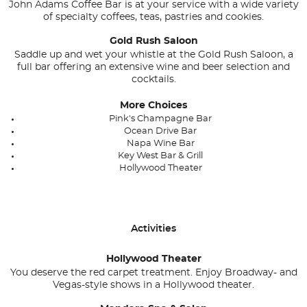
John Adams Coffee Bar is at your service with a wide variety
of specialty coffees, teas, pastries and cookies.
Gold Rush Saloon
Saddle up and wet your whistle at the Gold Rush Saloon, a
full bar offering an extensive wine and beer selection and
cocktails.
More Choices
Pink's Champagne Bar
Ocean Drive Bar
Napa Wine Bar
Key West Bar & Grill
Hollywood Theater
Activities
Hollywood Theater
You deserve the red carpet treatment. Enjoy Broadway- and
Vegas-style shows in a Hollywood theater.