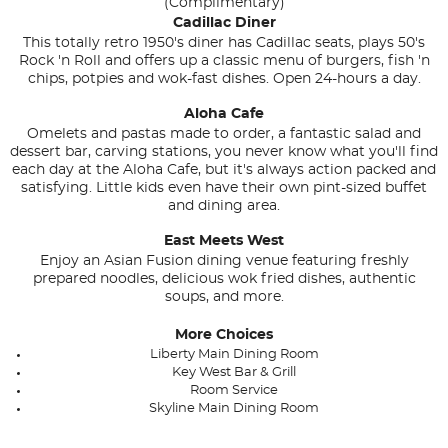
(Complimentary)
Cadillac Diner
This totally retro 1950's diner has Cadillac seats, plays 50's
Rock 'n Roll and offers up a classic menu of burgers, fish 'n
chips, potpies and wok-fast dishes. Open 24-hours a day.
Aloha Cafe
Omelets and pastas made to order, a fantastic salad and
dessert bar, carving stations, you never know what you'll find
each day at the Aloha Cafe, but it's always action packed and
satisfying. Little kids even have their own pint-sized buffet
and dining area.
East Meets West
Enjoy an Asian Fusion dining venue featuring freshly
prepared noodles, delicious wok fried dishes, authentic
soups, and more.
More Choices
Liberty Main Dining Room
Key West Bar & Grill
Room Service
Skyline Main Dining Room