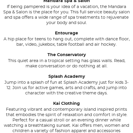
Mandara Spa & Salon
If being pampered is your idea of a vacation, the Mandara
Spa & Salon is the place for you. This full service beauty salon
and spa offers a wide range of spa treatments to rejuvenate
your body and soul.
Entourage
A hip place for teens to hang out, complete with dance floor,
bar, video, jukebox, table football and air hockey.
The Conservatory
This quiet area in a tropical setting has glass walls. Read,
make conversation or do nothing at all.
Splash Academy
Jump into a splash of fun at Splash Academy just for kids 3-
12. Join us for active games, arts and crafts, and jump into
character with the creative theme days.
Kai Clothing
Featuring vibrant and contemporary island inspired prints
that embodies the spirit of relaxation and comfort in style.
Perfect for a casual stroll or an evening dinner while
watching a breathtaking sunset. Kai offers men, women and
children a variety of fashion apparel and accessories