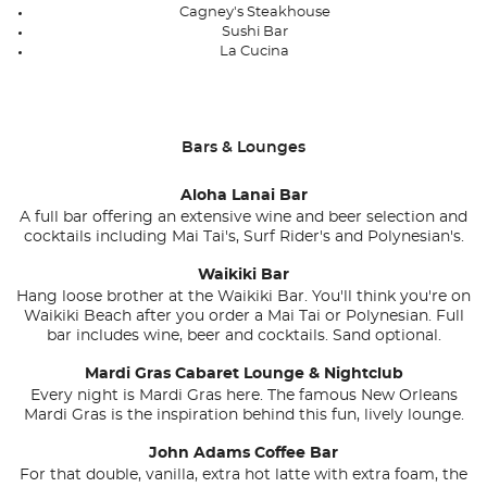
Cagney's Steakhouse
Sushi Bar
La Cucina
Bars & Lounges
Aloha Lanai Bar
A full bar offering an extensive wine and beer selection and
cocktails including Mai Tai's, Surf Rider's and Polynesian's.
Waikiki Bar
Hang loose brother at the Waikiki Bar. You'll think you're on
Waikiki Beach after you order a Mai Tai or Polynesian. Full
bar includes wine, beer and cocktails. Sand optional.
Mardi Gras Cabaret Lounge & Nightclub
Every night is Mardi Gras here. The famous New Orleans
Mardi Gras is the inspiration behind this fun, lively lounge.
John Adams Coffee Bar
For that double, vanilla, extra hot latte with extra foam, the