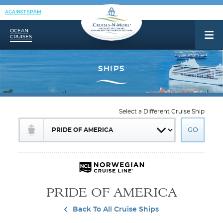
AGAINST SPAM
OCEAN
CRUISES
Select a Different Cruise Ship
PRIDE OF AMERICA
Back To All Cruise Ships