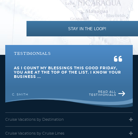
Description
Step out onto your large balcony and marvel at the
awesome views. Mostly located at the front of the ship with
room for up to three guests, they feature two lower beds that
convert into a queen-size bed, some have a convertible sofabed
to accommodate one more, plus a comfy sitting area.
STAY IN THE LOOP!
TESTIMONIALS
AS I COUNT MY BLESSINGS THIS GOOD FRIDAY,
YOU ARE AT THE TOP OF THE LIST. I KNOW YOUR
BUSINESS ...
READ ALL
C. SMITH
TESTIMONIALS
Balcony
Category Code(s)
Cruise Vacations
by Destination
BA
BB
BF
Cruise Vacations
by Cruise Lines