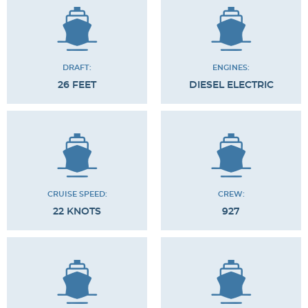
DRAFT:
ENGINES:
26 FEET
DIESEL ELECTRIC
CRUISE SPEED:
CREW:
22 KNOTS
927