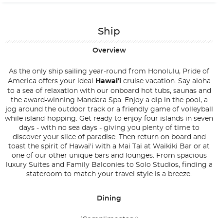
Ship
Overview
As the only ship sailing year-round from Honolulu, Pride of
America offers your ideal
Hawai'i
cruise vacation. Say aloha
to a sea of relaxation with our onboard hot tubs, saunas and
the award-winning Mandara Spa. Enjoy a dip in the pool, a
jog around the outdoor track or a friendly game of volleyball
while island-hopping. Get ready to enjoy four islands in seven
days - with no sea days - giving you plenty of time to
discover your slice of paradise. Then return on board and
toast the spirit of Hawai'i with a Mai Tai at Waikiki Bar or at
one of our other unique bars and lounges. From spacious
luxury Suites and Family Balconies to Solo Studios, finding a
stateroom to match your travel style is a breeze.
Dining