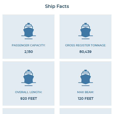
Ship Facts
PASSENGER CAPACITY:
GROSS REGISTER TONNAGE:
2,150
80,439
OVERALL LENGTH:
MAX BEAM:
920 FEET
120 FEET