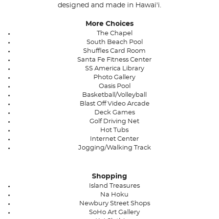
designed and made in Hawai'i.
More Choices
The Chapel
South Beach Pool
Shuffles Card Room
Santa Fe Fitness Center
SS America Library
Photo Gallery
Oasis Pool
Basketball/Volleyball
Blast Off Video Arcade
Deck Games
Golf Driving Net
Hot Tubs
Internet Center
Jogging/Walking Track
Shopping
Island Treasures
Na Hoku
Newbury Street Shops
SoHo Art Gallery