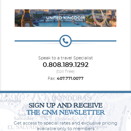
Description
These staterooms are great for the family to cruise
together and spread out in comfort. They include two lower beds
that convert into a queen-size bed, a convertible sofa and a
UNITED KINGDOM
pullman bed. Along with a sitting area and floor-to-ceiling glass
doors that open to a private balcony.
Speak to a travel Specialist
0.808.189.1292
(toll free)
Fax:
407.771.0077
Large Balcony
SIGN UP AND RECEIVE
THE CNM NEWSLETTER
Category Code(s)
B6
Get access to special rates and exclusive pricing
available only to members