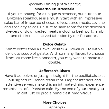
Specialty Dining (Extra Charge)
Moderno Churrascaria
If you're looking for a unique experience, our authentic
Brazilian steakhouse is a must. Start with an impressive
salad bar of imported cheeses, olives, cured meats, ceviche
and specialty salads. Be sure to save room for the delicious
skewers of slow-roasted meats including beef, pork, lamb
and chicken - all carved tableside by our Pasadores.
Dolce Gelato
What better than a Hawaii cruise? A Hawaii cruise with a
delicious scoop of gelato. With so many flavors to choose
from, all made fresh onboard, you may want to make it a
double.
Jefferson's Bistro
Have it au poivre or just go straight for the bouillabaisse at
our signature French restaurant. Elegant interiors and
attentive servers make this an intimate dining experience
reminiscent of a Parisian cafe. By the end of your meal, you'll
might just be proclaiming c'est magnifique!
More Choices
Teppanyaki