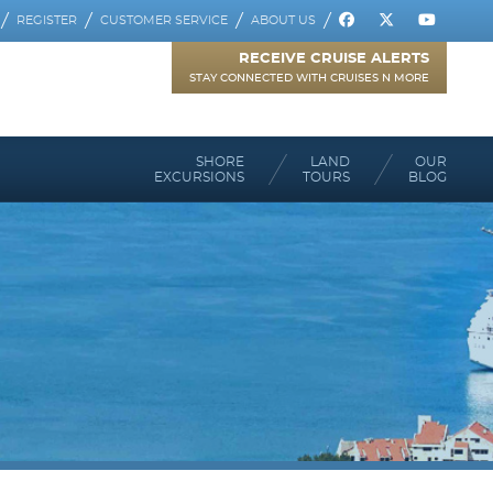
REGISTER
CUSTOMER SERVICE
ABOUT US
RECEIVE CRUISE ALERTS
STAY CONNECTED WITH CRUISES N MORE
SHORE
LAND
OUR
EXCURSIONS
TOURS
BLOG