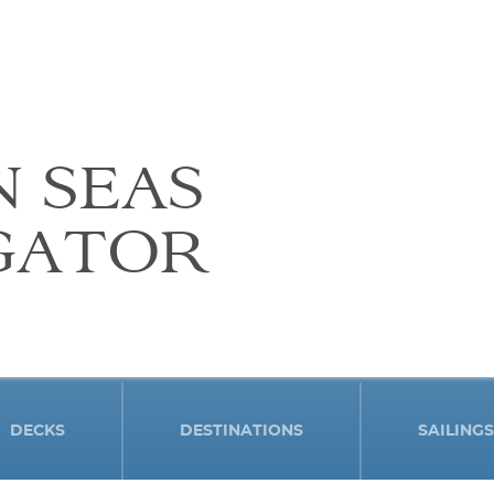
N SEAS
GATOR
DECKS
DESTINATIONS
SAILINGS