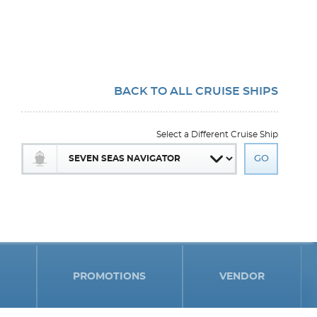
BACK TO ALL CRUISE SHIPS
Select a Different Cruise Ship
PROMOTIONS
VENDOR