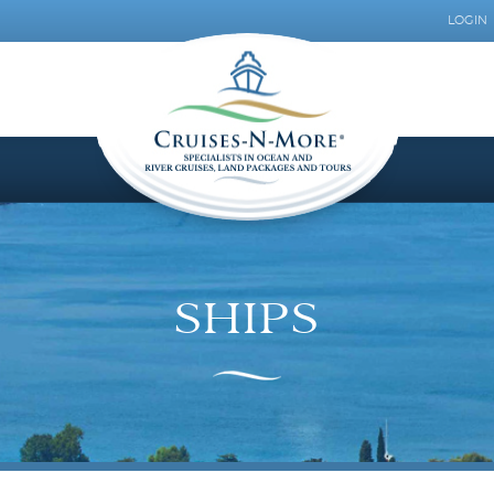
LOGIN