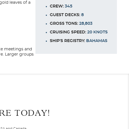
gold leaves of a
CREW:
345
GUEST DECKS:
8
GROSS TONS:
28,803
CRUISING SPEED:
20 KNOTS
SHIP'S REGISTRY:
BAHAMAS
te meetings and
re. Larger groups
earn about the
 unique shore
End
UPDATE
uxurious hotel to
Date
Deck Twelve
 and relaxing.
RE TODAY!
 sumptuous reading
er 30 years. Carrying between 496 and no more than 850
Navigator, Seven Seas
Splendor
,
Seven Seas Voyager
, and
 USA and Canada.