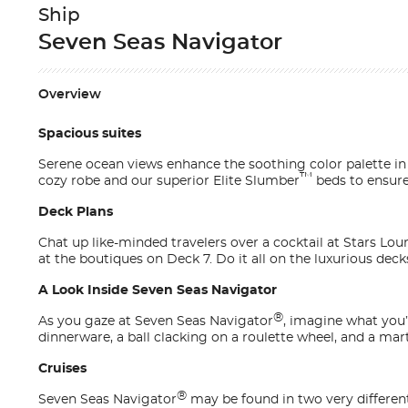
Ship
Seven Seas Navigator
Overview
Spacious suites
Serene ocean views enhance the soothing color palette i
™
cozy robe and our superior Elite Slumber
beds to ensure 
Deck Plans
Chat up like-minded travelers over a cocktail at Stars Lo
at the boutiques on Deck 7. Do it all on the luxurious deck
A Look Inside Seven Seas Navigator
®
As you gaze at
Seven Seas Navigator
, imagine what you’l
dinnerware, a ball clacking on a roulette wheel, and a mart
Cruises
®
Seven Seas Navigator
may be found in two very differen