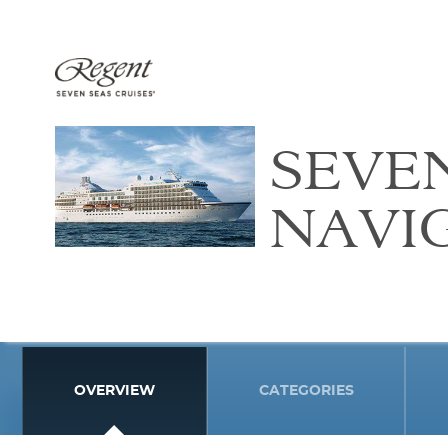
SEVE
NAVI
OVERVIEW
CATEGORIES