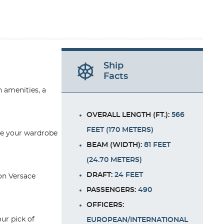
Ship
Facts
h amenities, a
OVERALL LENGTH (FT.):
566
FEET (170 METERS)
ate your wardrobe
BEAM (WIDTH):
81 FEET
(24.70 METERS)
DRAFT:
24 FEET
 on Versace
PASSENGERS:
490
OFFICERS:
ur pick of
EUROPEAN/INTERNATIONAL