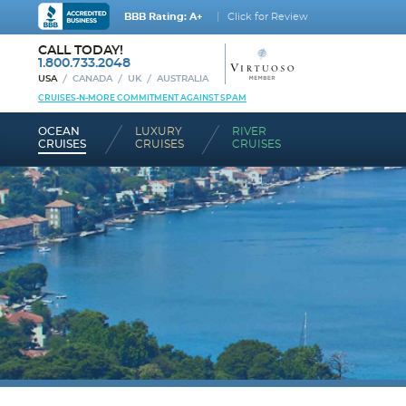
BBB Rating: A+
Click for Review
CALL TODAY!
1.800.733.2048
USA
CANADA
UK
AUSTRALIA
CRUISES-N-MORE COMMITMENT AGAINST SPAM
OCEAN
LUXURY
RIVER
CRUISES
CRUISES
CRUISES