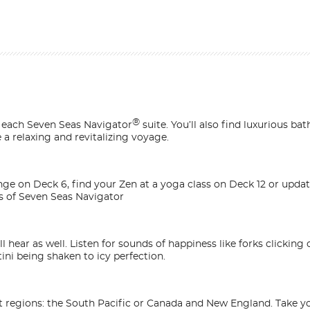
®
n each
Seven Seas Navigator
suite. You’ll also find luxurious bat
a relaxing and revitalizing voyage.
unge on Deck 6, find your Zen at a yoga class on Deck 12 or upd
s of
Seven Seas Navigator
l hear as well. Listen for sounds of happiness like forks clicking
ini being shaken to icy perfection.
t regions: the South Pacific or Canada and New England. Take yo