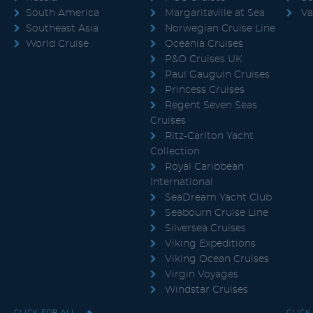
South America
Margaritaville at Sea
Va
Southeast Asia
Norwegian Cruise Line
World Cruise
Oceania Cruises
P&O Cruises UK
Paul Gauguin Cruises
Princess Cruises
Regent Seven Seas
Cruises
Ritz-Carlton Yacht
Collection
Royal Caribbean
International
SeaDream Yacht Club
Seabourn Cruise Line
Silversea Cruises
Viking Expeditions
Viking Ocean Cruises
Virgin Voyages
Windstar Cruises
CLICK FOR ALL
CLICK