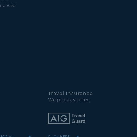
ncouver
Travel Insurance
We proudly offer:
 FOR ALL
CLICK HERE