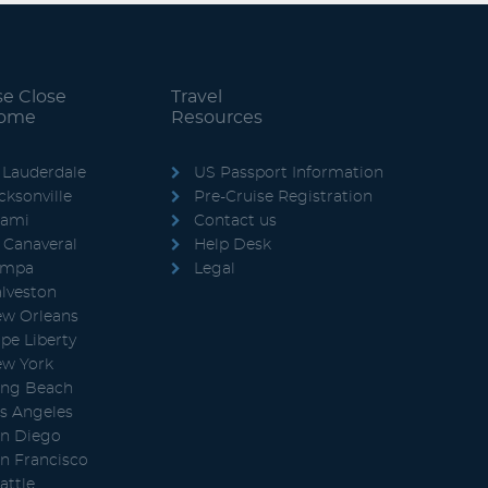
se Close
Travel
Home
Resources
 Lauderdale
US Passport Information
cksonville
Pre-Cruise Registration
iami
Contact us
 Canaveral
Help Desk
ampa
Legal
lveston
w Orleans
pe Liberty
w York
ng Beach
s Angeles
n Diego
n Francisco
attle