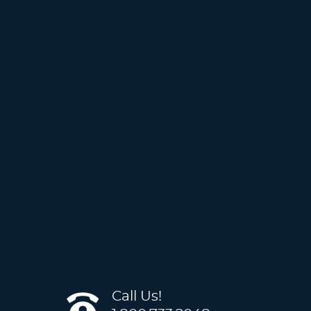
Call Us!