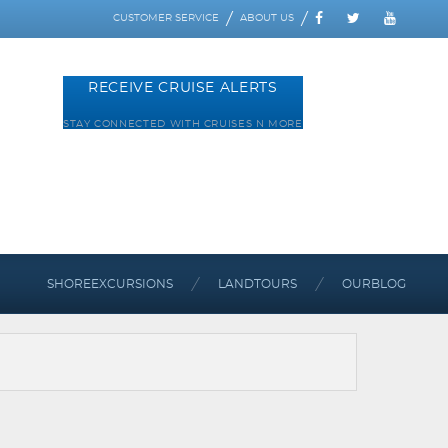
CUSTOMER SERVICE
ABOUT US
RECEIVE CRUISE ALERTS
STAY CONNECTED WITH CRUISES N MORE
SHORE
EXCURSIONS
LAND
TOURS
OUR
BLOG