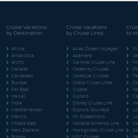
Cruise Vacations
Cruise Vacations
Crui
by Destination
by Cruise Lines
to 
Africa
Atlas Ocean Voyages
Ft
Antarctica
Azamara
Ja
Arctic
Carnival Cruise Line
M
Canada
Celebrity Cruises
Pt
Caribbean
Celestyal Cruises
T
Europe
Costa Cruise Lines
Ga
Far East
Crystal
Ne
Hawaii
Cunard
Ca
India
Disney Cruise Line
Ne
Mediterranean
Explora Journeys
Lo
Mexico
HX Expeditions
Lo
Middle East
Holland America Line
Sa
New Zealand
Hurtigruten Cruise Line
Sa
Russia
MSC Cruises
Se