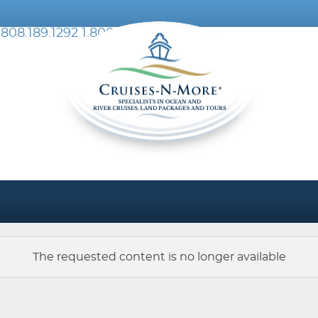
.808.189.1292
1.800.076.002
The requested content is no longer available