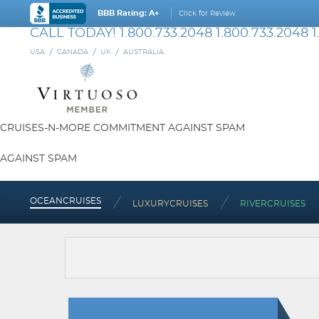
BBB Rating: A+
Click for Review
CALL TODAY!
1.800.733.2048
1.800.733.2048
1
USA
CANADA
UK
AUSTRALIA
CRUISES-N-MORE COMMITMENT AGAINST SPAM
AGAINST SPAM
OCEAN
CRUISES
LUXURY
CRUISES
RIVER
CRUISES