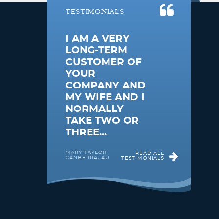
TESTIMONIALS
I AM A VERY
LONG-TERM
CUSTOMER OF
YOUR
COMPANY AND
MY WIFE AND I
NORMALLY
TAKE TWO OR
THREE...
MARY TAYLOR
READ ALL
CANBERRA, AU
TESTIMONIALS