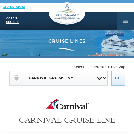
AGAINST SPAM
OCEAN
CRUISES
Select a Different Cruise Ship
CARNIVAL CRUISE LINE