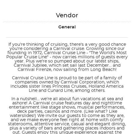
Vendor
General
If you're thinking of cruising, there's a very good chance
you're considering a Carnival cruise. Growing since our
founding in 1972, Carnival Cruise Line - "The World's Most
Popular Cruise Line" - now carries millions of guests every
year. Plus we're so pumped about our latest ships,
Carnival Jubilee, which set sail last December… and
Carnival Firenze, now sailing from Long Beach!
Carnival Cruise Line is proud to be part of a family of
companies owned by Carnival Corporation, which
includes sister lines Princess Cruises, Holland America
Line and Cunard Line, among others.
In a nutshell… we’re all about fun vacations at sea and
ashore! A Carnival cruise features day and nighttime
entertainment like stage shows, musical performances,
deck parties, casinos and more. (Like what? Like
waterslides!) We invite our guests to come as they are,
and we make everyone feel right at home with comfy
staterooms, attentive service, casual and elegant dining,
plus a variety of bars and gathering places indoors and
out. Guests enjoy this unique experience against the