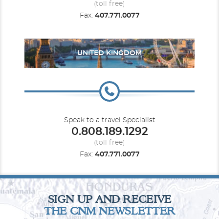
(toll free)
Fax:
407.771.0077
Carnival Firenze
Europe
Europe - Northern
Carnival Freedom
UNITED KINGDOM
Carnival Glory
Hawaii
Carnival Horizon
Mediterranean
Speak to a travel Specialist
0.808.189.1292
(toll free)
Fax:
407.771.0077
Carnival Jubilee
Mexican Riviera
Carnival Legend
New Zealand
SIGN UP AND RECEIVE
THE CNM NEWSLETTER