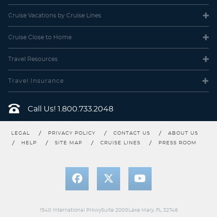
Cruise Vacations
by Cruise Lines
Cruise Close
to Home
Travel
Resources
Carnival Pride
World
Carnival Radiance
Travel Insurance
Call Us!
1.800.733.2048
LEGAL
PRIVACY POLICY
CONTACT US
ABOUT US
HELP
SITE MAP
CRUISE LINES
PRESS ROOM
Carnival Spirit
Carnival Splendor
1540 International PrkwySuite 2000Lake Mary, FL 32746