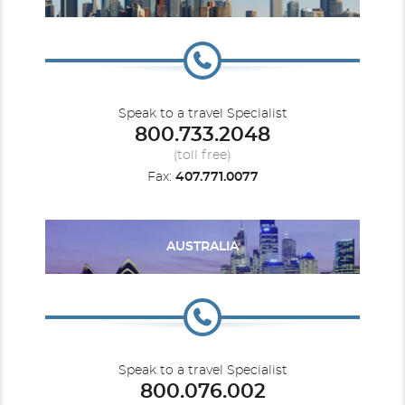
Speak to a travel Specialist
800.733.2048
Carnival Dream
Baja Mexico
Carnival Elation
Bermuda
(toll free)
Fax:
407.771.0077
AUSTRALIA
Carnival Encounter
Canada
Carnival Festivale
Caribbean
Speak to a travel Specialist
800.076.002