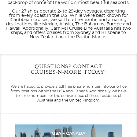
backdrop of some of the world's most beautiful seaports.
Our 27 ships operate 2- to 29-day voyages, departing
from every coast in the U.S. While we’re best known for
Caribbean cruises, we sail to other exotic and amazing
destinations like Mexico, Alaska, The Bahamas, Europe and
Hawaii. Additionally, Carnival Cruise Line Australia has two
ships, and offers cruises from Sydney and Brisbane to
New Zealand and the Pacific Islands.
Filter Results
Start
End
QUESTIONS? CONTACT
UPDATE
Date
Date
CRUISES-N-MORE TODAY!
Carnival Adventure
Alaska
Carnival Breeze
Australia
We are happy to provide a toll free phone number into our office
from locations within the USA and Canada.
Additionally, we have
toll free numbers for the convenience of those residents of
Australia and the United Kingdom.
Carnival Celebration
Australia & Pacific
Carnival Conquest
Bahamas
USA + CANADA