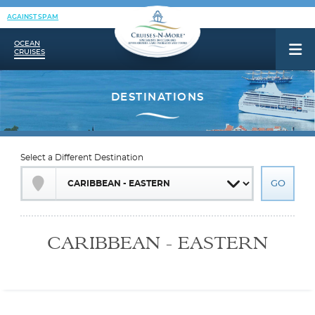
AGAINST SPAM
OCEAN
CRUISES
Select a Different Destination
CARIBBEAN - EASTERN