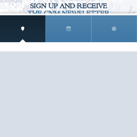
SIGN UP AND RECEIVE
THE CNM NEWSLETTER
Get access to special rates and exclusive pricing
available only to members
STAY IN THE LOOP!
TESTIMONIALS
AS I COUNT MY BLESSINGS THIS GOOD FRIDAY,
YOU ARE AT THE TOP OF THE LIST. I KNOW YOUR
BUSINESS ...
READ ALL
C. SMITH
TESTIMONIALS