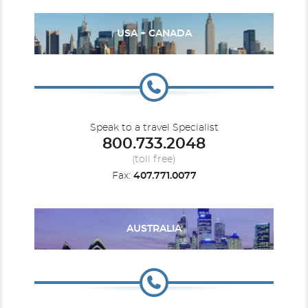
USA + CANADA
Speak to a travel Specialist
800.733.2048
(toll free)
Fax:
407.771.0077
AUSTRALIA