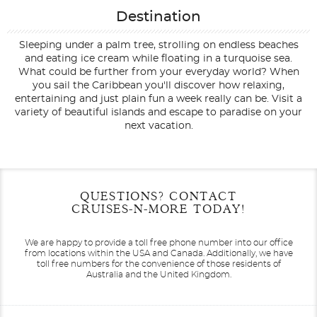
Destination
Sleeping under a palm tree, strolling on endless beaches
and eating ice cream while floating in a turquoise sea.
What could be further from your everyday world? When
you sail the Caribbean you'll discover how relaxing,
entertaining and just plain fun a week really can be. Visit a
variety of beautiful islands and escape to paradise on your
next vacation.
Filter Results
Start
End
QUESTIONS? CONTACT
UPDATE
Date
Date
CRUISES-N-MORE TODAY!
We are happy to provide a toll free phone number into our office
from locations within the USA and Canada.
Additionally, we have
toll free numbers for the convenience of those residents of
Australia and the United Kingdom.