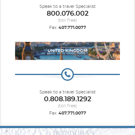
Speak to a travel Specialist
800.076.002
(toll free)
Fax:
407.771.0077
UNITED KINGDOM
Speak to a travel Specialist
0.808.189.1292
(toll free)
Fax:
407.771.0077