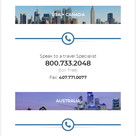
USA + CANADA
Speak to a travel Specialist
800.733.2048
(toll free)
Fax:
407.771.0077
AUSTRALIA