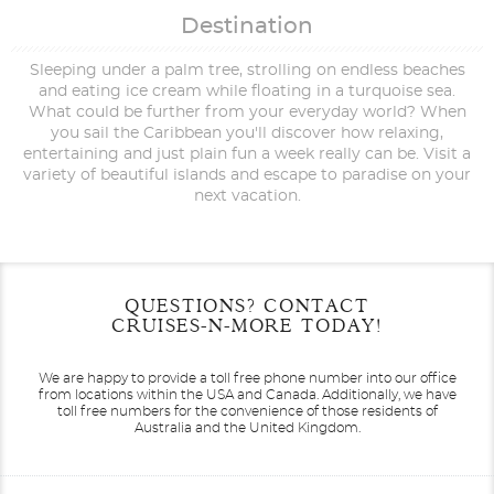
Destination
Sleeping under a palm tree, strolling on endless beaches
and eating ice cream while floating in a turquoise sea.
What could be further from your everyday world? When
you sail the Caribbean you'll discover how relaxing,
entertaining and just plain fun a week really can be. Visit a
variety of beautiful islands and escape to paradise on your
next vacation.
Filter Results
Start
End
QUESTIONS? CONTACT
UPDATE
Date
Date
CRUISES-N-MORE TODAY!
We are happy to provide a toll free phone number into our office
from locations within the USA and Canada.
Additionally, we have
toll free numbers for the convenience of those residents of
Australia and the United Kingdom.