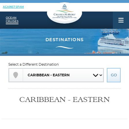
AGAINST SPAM
OCEAN
CRUISES
Select a Different Destination
CARIBBEAN - EASTERN