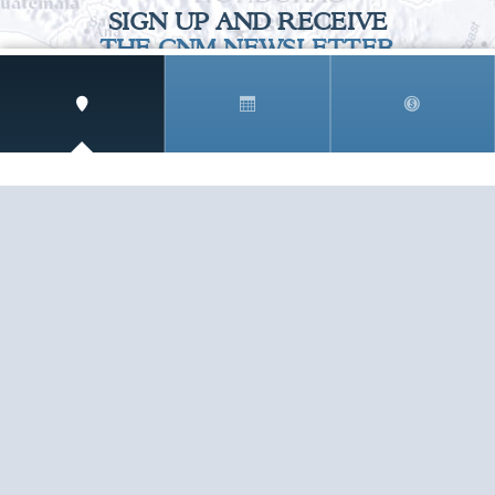
SIGN UP AND RECEIVE
THE CNM NEWSLETTER
Get access to special rates and exclusive pricing
available only to members
STAY IN THE LOOP!
TESTIMONIALS
AS I COUNT MY BLESSINGS THIS GOOD FRIDAY,
YOU ARE AT THE TOP OF THE LIST. I KNOW YOUR
BUSINESS ...
READ ALL
C. SMITH
TESTIMONIALS