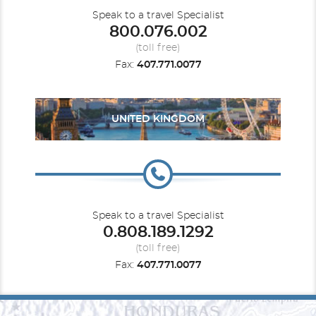
Speak to a travel Specialist
800.076.002
(toll free)
Fax:
407.771.0077
UNITED KINGDOM
Speak to a travel Specialist
0.808.189.1292
(toll free)
Fax:
407.771.0077