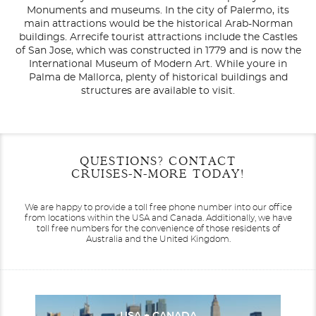
Monuments and museums. In the city of Palermo, its
main attractions would be the historical Arab-Norman
buildings. Arrecife tourist attractions include the Castles
of San Jose, which was constructed in 1779 and is now the
International Museum of Modern Art. While youre in
Palma de Mallorca, plenty of historical buildings and
structures are available to visit.
Filter Results
Filter Results
Start
Start
End
End
QUESTIONS? CONTACT
UPDATE
UPDATE
Date
Date
Date
Date
CRUISES-N-MORE TODAY!
We are happy to provide a toll free phone number into our office
from locations within the USA and Canada.
Additionally, we have
toll free numbers for the convenience of those residents of
Australia and the United Kingdom.