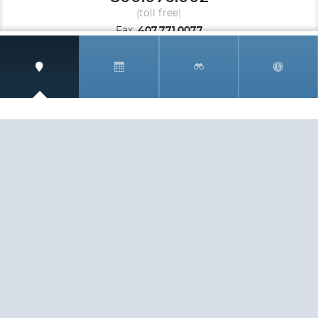
(toll free)
Fax:
407.771.0077
UNITED KINGDOM
Speak to a travel Specialist
0.808.189.1292
(toll free)
Fax:
407.771.0077
SIGN UP AND RECEIVE
THE CNM NEWSLETTER