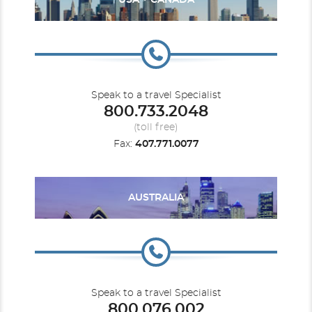
USA + CANADA
Speak to a travel Specialist
800.733.2048
(toll free)
Fax:
407.771.0077
AUSTRALIA
Speak to a travel Specialist
800.076.002