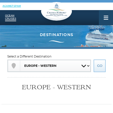
AGAINST SPAM
OCEAN
CRUISES
Select a Different Destination
EUROPE - WESTERN