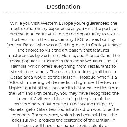
Destination
While you visit Western Europe youre guaranteed the
most extraordinary experience as you visit the ports of
interest. In Alicante youll have the opportunity to visit a
fortress from the third century BC that was built by
Amilcar Barca, who was a Carthaginian. In Cadiz you have
the choice to visit the art gallery that features
masterpieces by Zurbaran, Murillo, and Alonso Cano. The
most popular attraction in Barcelona would be the La
Rambla, which offers everything from restaurants to
street entertainers. The main attractions youll find in
Casablanca would be the Hassan II Mosque, which is a
1930s shimmering white medium high-rise. The town of
Naples tourist attractions are its historical castles from
the 13th and 17th century. You may have recognized the
town of Civitavecchia as being the place of the
extraordinary masterpiece in the Sistine Chapel by
Michelangelo. Gibralters tourist attraction would be the
legendary Barbary Apes, which has been said that the
apes survival predicts the existence of the British. In
Lisbon youll have the chance to visit plenty of