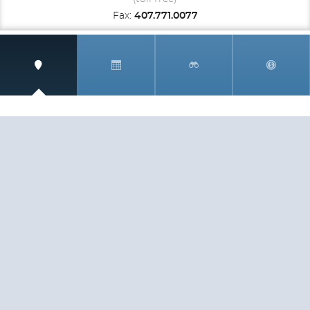
Fax:
407.771.0077
SIGN UP AND RECEIVE
THE CNM NEWSLETTER
Get access to special rates and exclusive pricing
available only to members
STAY IN THE LOOP!
TESTIMONIALS
AS I COUNT MY BLESSINGS THIS GOOD FRIDAY,
YOU ARE AT THE TOP OF THE LIST. I KNOW YOUR