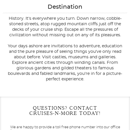
Destination
History. It's everywhere you turn. Down narrow, cobble-
stoned streets, atop rugged mountain cliffs just off the
decks of your cruise ship. Escape all the pressures of
civilization without missing out on any of its pleasures.
Your days ashore are invitations to adventure, education
and the pure pleasure of seeing things you've only read
about before. Visit castles, museums and galleries.
Explore ancient cities through winding canals. From
glorious gardens and gilded theaters to famous
boulevards and fabled landmarks, you're in for a picture-
perfect experience.
Filter Results
Filter Results
Start
Start
End
End
QUESTIONS? CONTACT
UPDATE
UPDATE
Date
Date
Date
Date
CRUISES-N-MORE TODAY!
We are happy to provide a toll free phone number into our office