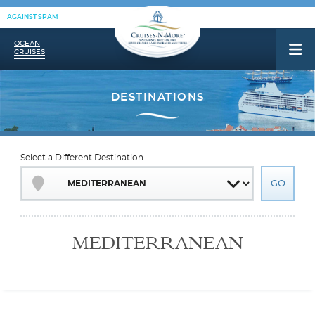
AGAINST SPAM
OCEAN
CRUISES
Select a Different Destination
MEDITERRANEAN