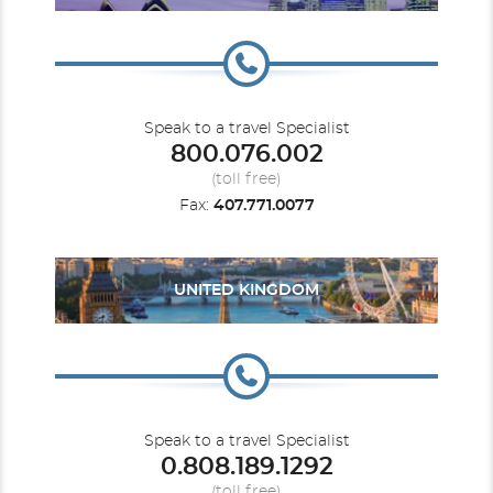
Speak to a travel Specialist
800.076.002
(toll free)
Fax:
407.771.0077
UNITED KINGDOM
Speak to a travel Specialist
0.808.189.1292
(toll free)