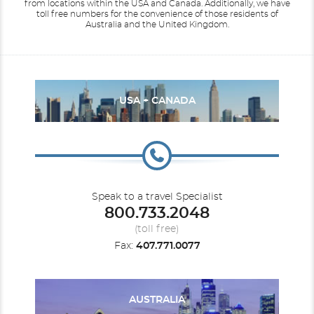
from locations within the USA and Canada.
Additionally, we have
toll free numbers for the convenience of those residents of
Australia and the United Kingdom.
USA + CANADA
Speak to a travel Specialist
800.733.2048
(toll free)
Fax:
407.771.0077
AUSTRALIA