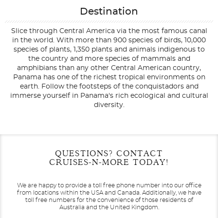
Destination
Slice through Central America via the most famous canal
in the world. With more than 900 species of birds, 10,000
species of plants, 1,350 plants and animals indigenous to
the country and more species of mammals and
amphibians than any other Central American country,
Panama has one of the richest tropical environments on
earth. Follow the footsteps of the conquistadors and
immerse yourself in Panama's rich ecological and cultural
diversity.
Filter Results
Start
End
QUESTIONS? CONTACT
UPDATE
Date
Date
CRUISES-N-MORE TODAY!
We are happy to provide a toll free phone number into our office
from locations within the USA and Canada.
Additionally, we have
toll free numbers for the convenience of those residents of
Australia and the United Kingdom.