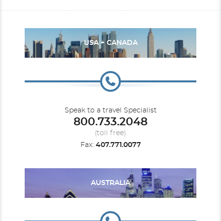
USA + CANADA
Speak to a travel Specialist
800.733.2048
(toll free)
Fax:
407.771.0077
AUSTRALIA