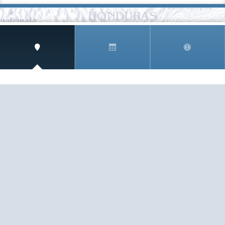
SIGN UP AND RECEIVE
THE CNM NEWSLETTER
Get access to special rates and exclusive pricing
available only to members
STAY IN THE LOOP!
TESTIMONIALS
AS I COUNT MY BLESSINGS THIS GOOD FRIDAY,
YOU ARE AT THE TOP OF THE LIST. I KNOW YOUR
BUSINESS ...
READ ALL