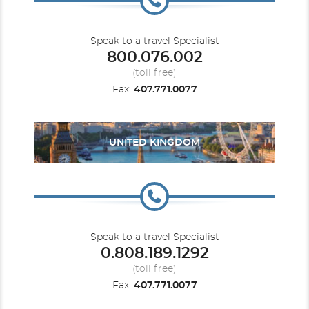
Speak to a travel Specialist
800.076.002
(toll free)
Fax:
407.771.0077
UNITED KINGDOM
Speak to a travel Specialist
0.808.189.1292
(toll free)
Fax:
407.771.0077