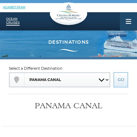
AGAINST SPAM
OCEAN
CRUISES
Select a Different Destination
PANAMA CANAL