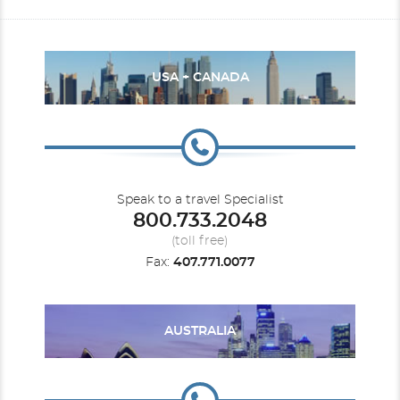
USA + CANADA
Speak to a travel Specialist
800.733.2048
(toll free)
Fax:
407.771.0077
AUSTRALIA