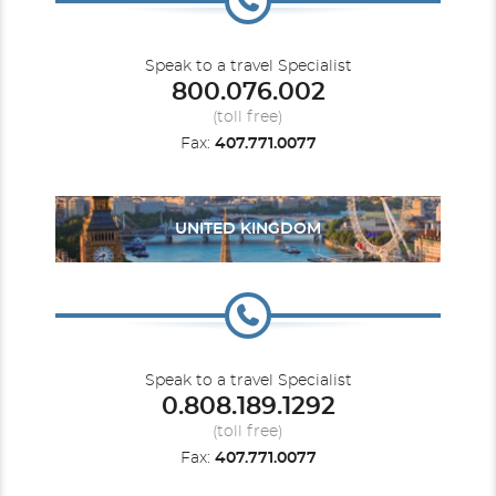
Speak to a travel Specialist
800.076.002
(toll free)
Fax:
407.771.0077
UNITED KINGDOM
Speak to a travel Specialist
0.808.189.1292
(toll free)
Fax:
407.771.0077