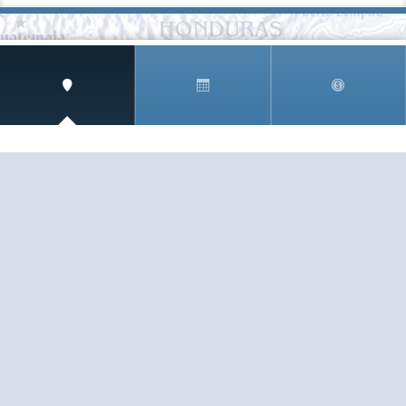
SIGN UP AND RECEIVE
THE CNM NEWSLETTER
Get access to special rates and exclusive pricing
available only to members
STAY IN THE LOOP!
TESTIMONIALS
AS I COUNT MY BLESSINGS THIS GOOD FRIDAY,
YOU ARE AT THE TOP OF THE LIST. I KNOW YOUR
BUSINESS ...
READ ALL