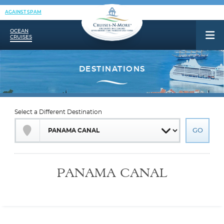
AGAINST SPAM
OCEAN
CRUISES
Select a Different Destination
PANAMA CANAL