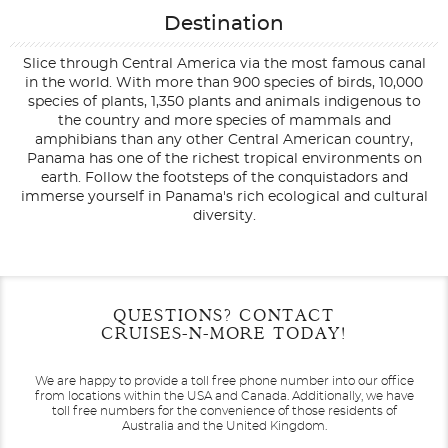
Destination
Slice through Central America via the most famous canal
in the world. With more than 900 species of birds, 10,000
species of plants, 1,350 plants and animals indigenous to
the country and more species of mammals and
amphibians than any other Central American country,
Panama has one of the richest tropical environments on
earth. Follow the footsteps of the conquistadors and
immerse yourself in Panama's rich ecological and cultural
diversity.
Filter Results
Start
End
QUESTIONS? CONTACT
UPDATE
Date
Date
CRUISES-N-MORE TODAY!
We are happy to provide a toll free phone number into our office
from locations within the USA and Canada.
Additionally, we have
toll free numbers for the convenience of those residents of
Australia and the United Kingdom.