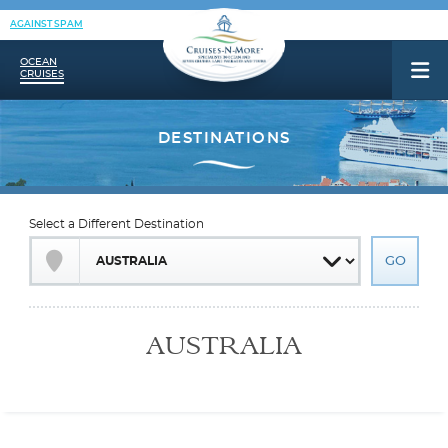
AGAINST SPAM
OCEAN
CRUISES
Select a Different Destination
AUSTRALIA