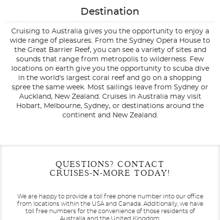
Destination
Cruising to Australia gives you the opportunity to enjoy a
wide range of pleasures. From the Sydney Opera House to
the Great Barrier Reef, you can see a variety of sites and
sounds that range from metropolis to wilderness. Few
locations on earth give you the opportunity to scuba dive
in the world's largest coral reef and go on a shopping
spree the same week. Most sailings leave from Sydney or
Auckland, New Zealand. Cruises in Australia may visit
Hobart, Melbourne, Sydney, or destinations around the
continent and New Zealand.
Filter Results
Filter Results
Start
Start
End
End
QUESTIONS? CONTACT
UPDATE
UPDATE
Date
Date
Date
Date
CRUISES-N-MORE TODAY!
We are happy to provide a toll free phone number into our office
from locations within the USA and Canada.
Additionally, we have
toll free numbers for the convenience of those residents of
Australia and the United Kingdom.