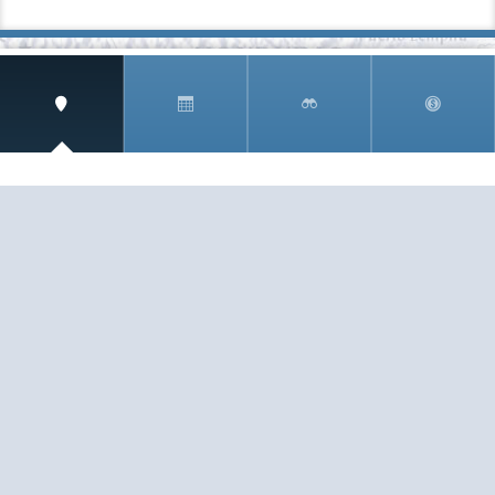
SIGN UP AND RECEIVE
THE CNM NEWSLETTER
Get access to special rates and exclusive pricing
available only to members
STAY IN THE LOOP!
TESTIMONIALS
AS I COUNT MY BLESSINGS THIS GOOD FRIDAY,
YOU ARE AT THE TOP OF THE LIST. I KNOW YOUR
BUSINESS ...