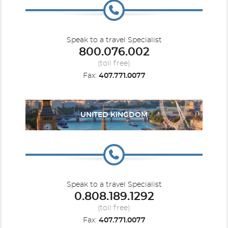
Speak to a travel Specialist
800.076.002
(toll free)
Fax:
407.771.0077
UNITED KINGDOM
Speak to a travel Specialist
0.808.189.1292
(toll free)
Fax:
407.771.0077