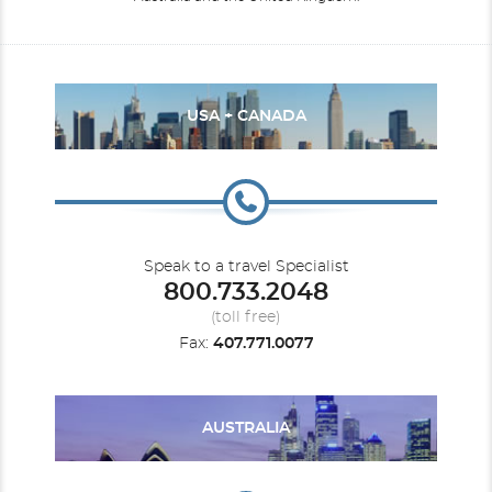
USA + CANADA
Speak to a travel Specialist
800.733.2048
(toll free)
Fax:
407.771.0077
AUSTRALIA