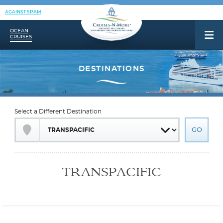
AGAINST SPAM
OCEAN
CRUISES
Select a Different Destination
TRANSPACIFIC