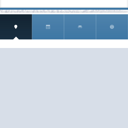
SIGN UP AND RECEIVE
THE CNM NEWSLETTER
Get access to special rates and exclusive pricing
available only to members
STAY IN THE LOOP!
TESTIMONIALS
AS I COUNT MY BLESSINGS THIS GOOD FRIDAY,
YOU ARE AT THE TOP OF THE LIST. I KNOW YOUR
BUSINESS ...