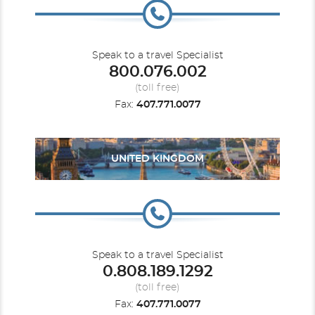
Speak to a travel Specialist
800.076.002
(toll free)
Fax:
407.771.0077
UNITED KINGDOM
Speak to a travel Specialist
0.808.189.1292
(toll free)
Fax:
407.771.0077