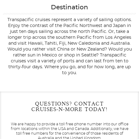
Destination
Transpacific cruises represent a variety of sailing options.
Enjoy the contrast of the Pacific Northwest and Japan in
just ten days sailing across the north Pacific. Or, take a
longer trip across the southern Pacific from Los Angeles
and visit Hawaii, Tahiti, Fiji, New Caledonia and Australia.
Would you rather visit China or New Zealand? Would you
rather sun in Mexico or shop in Seattle? Transpacific
cruises visit a variety of ports and can last from ten to
thirty-four days. Where you go, and for how long, are up
to you.
Filter Results
Filter Results
Start
Start
End
End
QUESTIONS? CONTACT
UPDATE
UPDATE
Date
Date
Date
Date
CRUISES-N-MORE TODAY!
We are happy to provide a toll free phone number into our office
from locations within the USA and Canada.
Additionally, we have
toll free numbers for the convenience of those residents of
Australia and the United Kingdom.