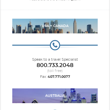
USA + CANADA
Speak to a travel Specialist
800.733.2048
(toll free)
Fax:
407.771.0077
AUSTRALIA