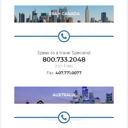
USA + CANADA
Speak to a travel Specialist
800.733.2048
(toll free)
Fax:
407.771.0077
AUSTRALIA