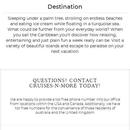
Destination
Sleeping under a palm tree, strolling on endless beaches
and eating ice cream while floating in a turquoise sea.
What could be further from your everyday world? When
you sail the Caribbean you'll discover how relaxing,
entertaining and just plain fun a week really can be. Visit a
variety of beautiful islands and escape to paradise on your
next vacation.
Filter Results
Filter Results
Start
Start
End
End
QUESTIONS? CONTACT
UPDATE
UPDATE
Date
Date
Date
Date
CRUISES-N-MORE TODAY!
We are happy to provide a toll free phone number into our office
from locations within the USA and Canada.
Additionally, we have
toll free numbers for the convenience of those residents of
Australia and the United Kingdom.