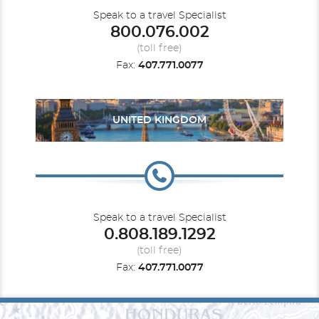
Speak to a travel Specialist
800.076.002
(toll free)
Fax:
407.771.0077
UNITED KINGDOM
Speak to a travel Specialist
0.808.189.1292
(toll free)
Fax:
407.771.0077