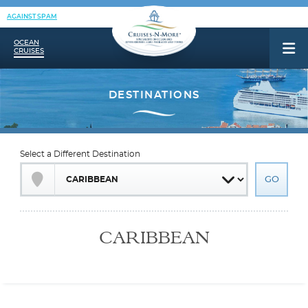
AGAINST SPAM
OCEAN
CRUISES
Select a Different Destination
CARIBBEAN