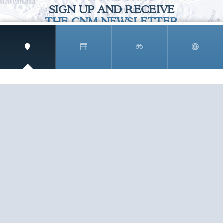
SIGN UP AND RECEIVE
THE CNM NEWSLETTER
Get access to special rates and exclusive pricing
available only to members
STAY IN THE LOOP!
TESTIMONIALS
AS I COUNT MY BLESSINGS THIS GOOD FRIDAY,
YOU ARE AT THE TOP OF THE LIST. I KNOW YOUR
BUSINESS ...
READ ALL
C. SMITH
TESTIMONIALS