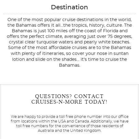
Destination
One of the most popular cruise destinations in the world,
the Bahamas offers it all...the tropics, history, culture. The
Bahamas is just 100 miles off the coast of Florida and
offers the perfect climate, averaging just over 75 degrees,
crystal clear turquoise waters and pearly white beaches.
Some of the most affordable cruises are to the Bahamas
with plenty of itineraries, so cover your nose in suntan
lotion and slide on the shades... it's time to cruise the
Bahamas.
Filter Results
Filter Results
Start
Start
End
End
QUESTIONS? CONTACT
UPDATE
UPDATE
Date
Date
Date
Date
CRUISES-N-MORE TODAY!
We are happy to provide a toll free phone number into our office
from locations within the USA and Canada.
Additionally, we have
toll free numbers for the convenience of those residents of
Australia and the United Kingdom.