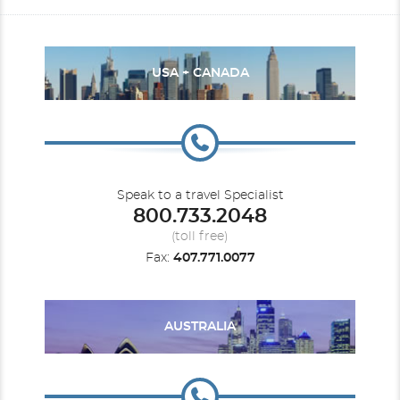
USA + CANADA
Speak to a travel Specialist
800.733.2048
(toll free)
Fax:
407.771.0077
AUSTRALIA