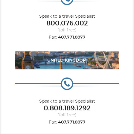
Speak to a travel Specialist
800.076.002
(toll free)
Fax:
407.771.0077
UNITED KINGDOM
Speak to a travel Specialist
0.808.189.1292
(toll free)
Fax:
407.771.0077