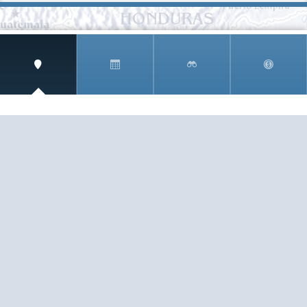
SIGN UP AND RECEIVE
THE CNM NEWSLETTER
Get access to special rates and exclusive pricing
available only to members
STAY IN THE LOOP!
TESTIMONIALS
AS I COUNT MY BLESSINGS THIS GOOD FRIDAY,
YOU ARE AT THE TOP OF THE LIST. I KNOW YOUR
BUSINESS ...
READ ALL
C. SMITH