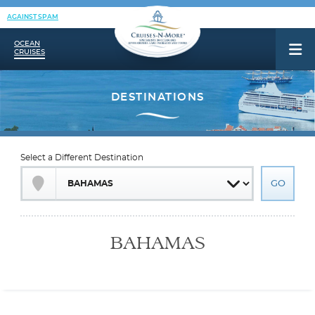
AGAINST SPAM
OCEAN
CRUISES
Select a Different Destination
BAHAMAS