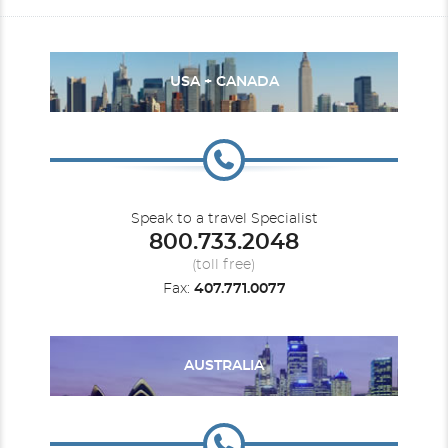
USA + CANADA
Speak to a travel Specialist
800.733.2048
(toll free)
Fax:
407.771.0077
AUSTRALIA