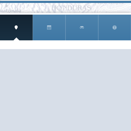
SIGN UP AND RECEIVE
THE CNM NEWSLETTER
Get access to special rates and exclusive pricing
available only to members
STAY IN THE LOOP!
TESTIMONIALS
AS I COUNT MY BLESSINGS THIS GOOD FRIDAY,
YOU ARE AT THE TOP OF THE LIST. I KNOW YOUR
BUSINESS ...
READ ALL
C. SMITH