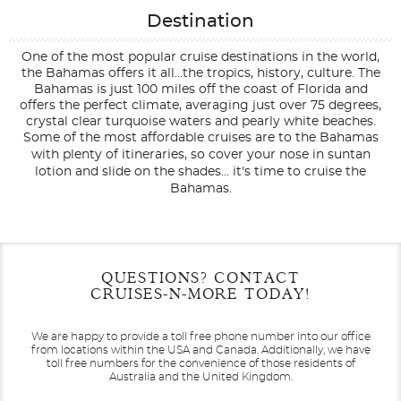
Destination
One of the most popular cruise destinations in the world,
the Bahamas offers it all...the tropics, history, culture. The
Bahamas is just 100 miles off the coast of Florida and
offers the perfect climate, averaging just over 75 degrees,
crystal clear turquoise waters and pearly white beaches.
Some of the most affordable cruises are to the Bahamas
with plenty of itineraries, so cover your nose in suntan
lotion and slide on the shades... it's time to cruise the
Bahamas.
Filter Results
Filter Results
Start
Start
End
End
QUESTIONS? CONTACT
UPDATE
UPDATE
Date
Date
Date
Date
CRUISES-N-MORE TODAY!
We are happy to provide a toll free phone number into our office
from locations within the USA and Canada.
Additionally, we have
toll free numbers for the convenience of those residents of
Australia and the United Kingdom.