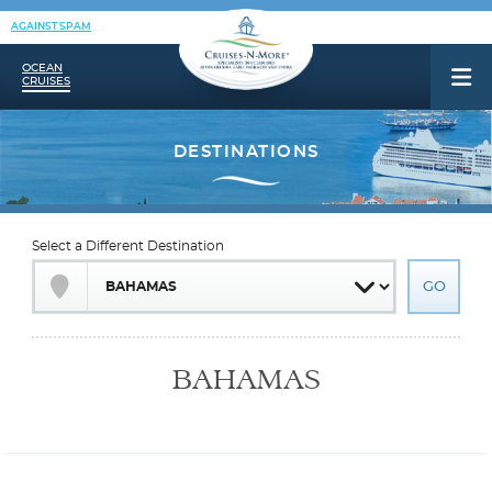
AGAINST SPAM
OCEAN
CRUISES
Select a Different Destination
BAHAMAS