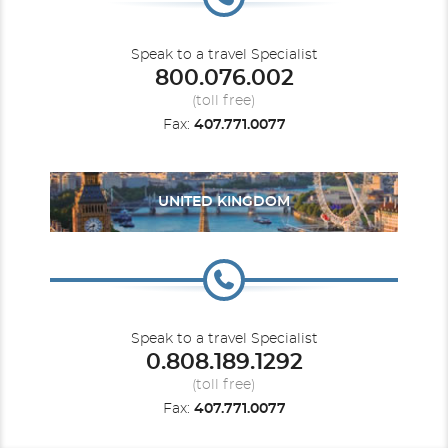
Speak to a travel Specialist
800.076.002
(toll free)
Fax:
407.771.0077
UNITED KINGDOM
Speak to a travel Specialist
0.808.189.1292
(toll free)
Fax:
407.771.0077