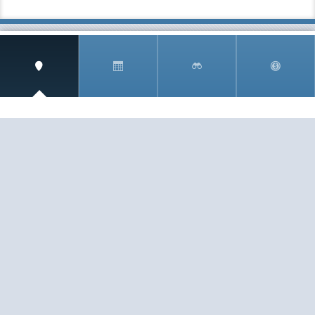
SIGN UP AND RECEIVE
THE CNM NEWSLETTER
Get access to special rates and exclusive pricing
available only to members
STAY IN THE LOOP!
TESTIMONIALS
AS I COUNT MY BLESSINGS THIS GOOD FRIDAY,
YOU ARE AT THE TOP OF THE LIST. I KNOW YOUR
BUSINESS ...