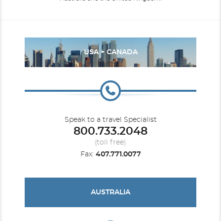
USA + CANADA
Speak to a travel Specialist
800.733.2048
(toll free)
Fax:
407.771.0077
AUSTRALIA