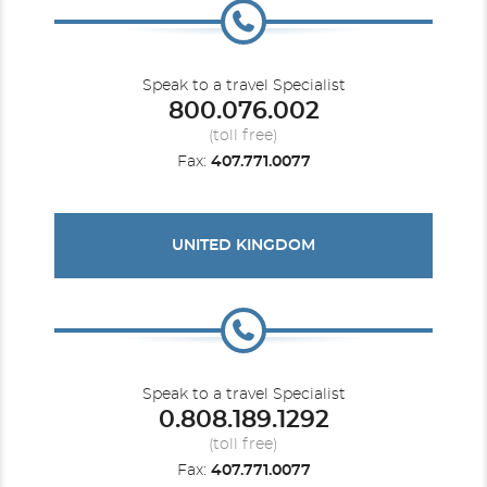
Speak to a travel Specialist
800.076.002
(toll free)
Fax:
407.771.0077
UNITED KINGDOM
Speak to a travel Specialist
0.808.189.1292
(toll free)
Fax:
407.771.0077