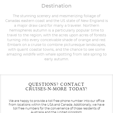
Destination
The stunning scenery and mesmerizing foliage of
Canadas eastern coast and the US state of New England is
a major draw card for many a traveler. Northern
hemispheres autumn is a particularly popular time to
travel to the region, with the acres upon acres of forests
turning into every conceivable shade of orange and red.
Embark on a cruise to combine picturesque landscapes,
with quaint coastal towns, and the chance to see some
amazing wildlife with whale spotting from late spring to
early autumn.
Filter Results
Filter Results
Start
Start
End
End
QUESTIONS? CONTACT
UPDATE
UPDATE
Date
Date
Date
Date
CRUISES-N-MORE TODAY!
We are happy to provide a toll free phone number into our office
from locations within the USA and Canada.
Additionally, we have
toll free numbers for the convenience of those residents of
Australia and the United Kingdom.