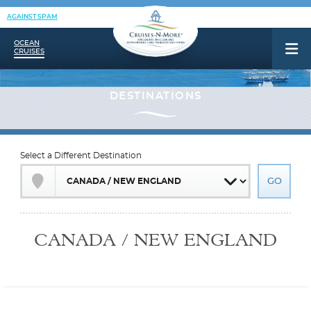
AGAINST SPAM
OCEAN
CRUISES
Select a Different Destination
CANADA / NEW ENGLAND