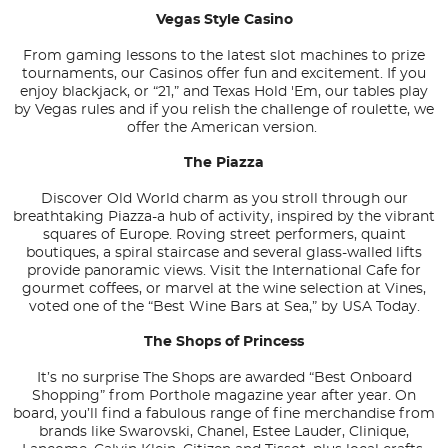
Vegas Style Casino
From gaming lessons to the latest slot machines to prize
tournaments, our Casinos offer fun and excitement. If you
enjoy blackjack, or “21,” and Texas Hold 'Em, our tables play
by Vegas rules and if you relish the challenge of roulette, we
offer the American version.
The Piazza
Discover Old World charm as you stroll through our
breathtaking Piazza-a hub of activity, inspired by the vibrant
squares of Europe. Roving street performers, quaint
boutiques, a spiral staircase and several glass-walled lifts
provide panoramic views. Visit the International Cafe for
gourmet coffees, or marvel at the wine selection at Vines,
voted one of the “Best Wine Bars at Sea,” by USA Today.
The Shops of Princess
It’s no surprise The Shops are awarded “Best Onboard
Shopping” from
Porthole
magazine year after year. On
board, you’ll find a fabulous range of fine merchandise from
brands like Swarovski, Chanel, Estee Lauder, Clinique,