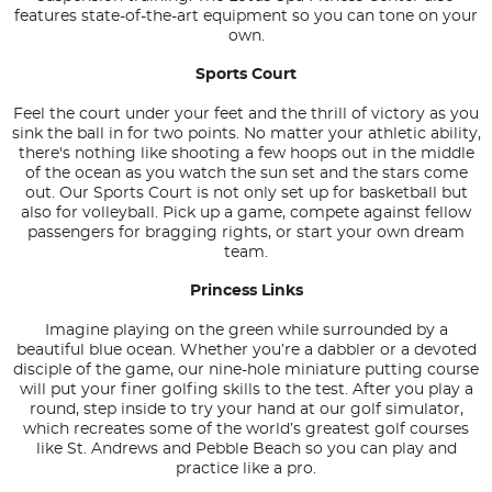
features state-of-the-art equipment so you can tone on your
own.
Sports Court
Feel the court under your feet and the thrill of victory as you
sink the ball in for two points. No matter your athletic ability,
there's nothing like shooting a few hoops out in the middle
of the ocean as you watch the sun set and the stars come
out. Our Sports Court is not only set up for basketball but
also for volleyball. Pick up a game, compete against fellow
passengers for bragging rights, or start your own dream
team.
Princess Links
Imagine playing on the green while surrounded by a
beautiful blue ocean. Whether you’re a dabbler or a devoted
disciple of the game, our nine-hole miniature putting course
will put your finer golfing skills to the test. After you play a
round, step inside to try your hand at our golf simulator,
which recreates some of the world’s greatest golf courses
like St. Andrews and Pebble Beach so you can play and
practice like a pro.