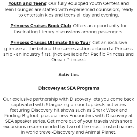
Youth and Teens
: Our fully equipped Youth Centers and
Teen Lounges are staffed with experienced counselors, ready
to entertain kids and teens all day and evening.
Princess Cruises Book Club
: Offers an opportunity for
fascinating literary discussions among passengers.
Princess Cruises Ultimate Ship Tour
: Get an exclusive
glimpse at the behind-the-scenes action onboard a Princess
ship - an industry first. (Not available for Pacific Princess and
Ocean Princess)
Activities
Discovery at SEA Programs
Our exclusive partnership with Discovery lets you come back
captivated with Stargazing on our top deck; activities
featuring Discovery hit shows such as
Shark Week
and
Finding Bigfoot
; plus our new Encounters with Discovery at
SEA speaker series. Get more out of your travels with shore
excursions recommended by two of the most trusted names
in world travel-Discovery and Animal Planet.