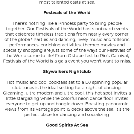
most talented casts at sea.
Festivals of the World
There's nothing like a Princess party to bring people
together. Our Festivals of the World hosts onboard events
that celebrate timeless traditions from nearly every corner
of the globe.* Parties and dancing, lively music and folkloric
performances, enriching activities, themed movies and
specialty shopping are just some of the ways our Festivals of
the World come to life! From Oktoberfest to Rio's Carnival,
Festivals of the World is a gala event you won't want to miss.
Skywalkers Nightclub
Hot music and cool cocktails set to a DJ spinning popular
club tunes is the ideal setting for a night of dancing.
Gleaming, ultra modern and ultra cool, this hot spot invites a
little stargazing while the colorful neon dance floor invites
everyone to get up and boogie down. Boasting panoramic
views from its vantage point 15 decks above the sea, it's the
perfect place for dancing and socializing.
Good Spirits At Sea