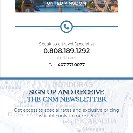
UNITED KINGDOM
South Pacific
Transcanal
Speak to a travel Specialist
0.808.189.1292
(toll free)
Fax:
407.771.0077
Interior
U. S. Pacific Coast
World
Category Code(s)
SIGN UP AND RECEIVE
THE CNM NEWSLETTER
IA
ID
IE
IF
Get access to special rates and exclusive pricing
Description
These staterooms are the perfect place to recharge
available only to members
your batteries. Our most affordable option, featuring two twin
beds or a queen-size bed. Other amenities include a refrigerator,
hair dryer, TV, closet and bathroom with shower.