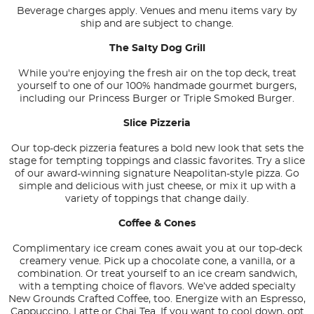
Beverage charges apply. Venues and menu items vary by
ship and are subject to change.
The Salty Dog Grill
While you're enjoying the fresh air on the top deck, treat
yourself to one of our 100% handmade gourmet burgers,
including our Princess Burger or Triple Smoked Burger.
Slice Pizzeria
Our top-deck pizzeria features a bold new look that sets the
stage for tempting toppings and classic favorites. Try a slice
of our award-winning signature Neapolitan-style pizza. Go
simple and delicious with just cheese, or mix it up with a
variety of toppings that change daily.
Coffee & Cones
Complimentary ice cream cones await you at our top-deck
creamery venue. Pick up a chocolate cone, a vanilla, or a
combination. Or treat yourself to an ice cream sandwich,
with a tempting choice of flavors. We’ve added specialty
New Grounds Crafted Coffee, too. Energize with an Espresso,
Cappuccino, Latte or Chai Tea. If you want to cool down, opt