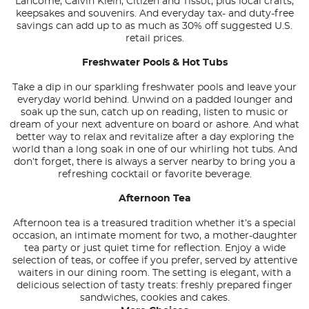
Lancome, Calvin Klein, Citizen and Tissot, plus local crafts,
keepsakes and souvenirs. And everyday tax- and duty-free
savings can add up to as much as 30% off suggested U.S.
retail prices.
Freshwater Pools & Hot Tubs
Take a dip in our sparkling freshwater pools and leave your
everyday world behind. Unwind on a padded lounger and
soak up the sun, catch up on reading, listen to music or
dream of your next adventure on board or ashore. And what
better way to relax and revitalize after a day exploring the
world than a long soak in one of our whirling hot tubs. And
don’t forget, there is always a server nearby to bring you a
refreshing cocktail or favorite beverage.
Afternoon Tea
Afternoon tea is a treasured tradition whether it’s a special
occasion, an intimate moment for two, a mother-daughter
tea party or just quiet time for reflection. Enjoy a wide
selection of teas, or coffee if you prefer, served by attentive
waiters in our dining room. The setting is elegant, with a
delicious selection of tasty treats: freshly prepared finger
sandwiches, cookies and cakes.