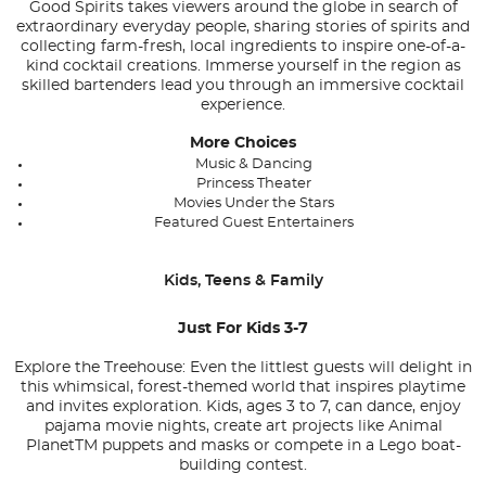
Good Spirits takes viewers around the globe in search of
extraordinary everyday people, sharing stories of spirits and
collecting farm-fresh, local ingredients to inspire one-of-a-
kind cocktail creations. Immerse yourself in the region as
skilled bartenders lead you through an immersive cocktail
experience.
More Choices
Music & Dancing
Princess Theater
Movies Under the Stars
Featured Guest Entertainers
Kids, Teens & Family
Just For Kids 3-7
Explore the Treehouse: Even the littlest guests will delight in
this whimsical, forest-themed world that inspires playtime
and invites exploration. Kids, ages 3 to 7, can dance, enjoy
pajama movie nights, create art projects like Animal
Planet
TM
puppets and masks or compete in a Lego boat-
building contest.