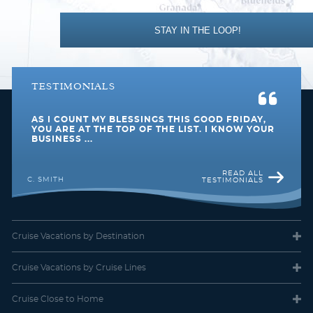
STAY IN THE LOOP!
TESTIMONIALS
AS I COUNT MY BLESSINGS THIS GOOD FRIDAY,
YOU ARE AT THE TOP OF THE LIST. I KNOW YOUR
BUSINESS ...
Interior Stateroom
READ ALL
C. SMITH
TESTIMONIALS
Category Code(s)
IB
IC
Cruise Vacations
by Destination
Description
These staterooms are the perfect place to recharge
Cruise Vacations
by Cruise Lines
your batteries. Our most affordable option, featuring two twin
beds or a queen-size bed. Other amenities include a refrigerator,
hair dryer, TV, closet and bathroom with shower.
Cruise Close
to Home