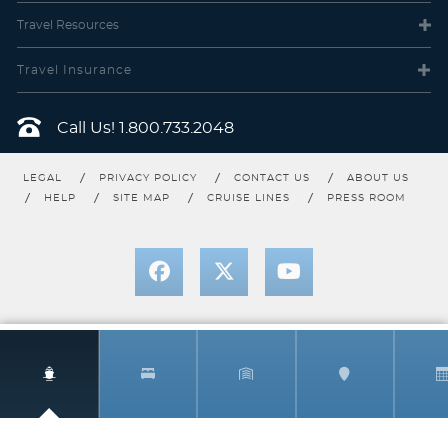
Travel
Resources
Travel Insurance
Call Us!
1.800.733.2048
LEGAL
PRIVACY POLICY
CONTACT US
ABOUT US
HELP
SITE MAP
CRUISE LINES
PRESS ROOM
Mini-Suite
Category Code(s)
M1
1540 International PrkwySuite 2000Lake Mary, FL 32746
Description
A premium stateroom category featuring our best
located Mini-Suite staterooms, as well as the great amenities
found in all Mini-Suites — plus premier dining benefits and
luxurious perks. Each night, enjoy Reserve Dining, an exclusive
dining area featuring expedited seating, additional menu options,
dedicated wait staff and tableside preparations. Other amenities