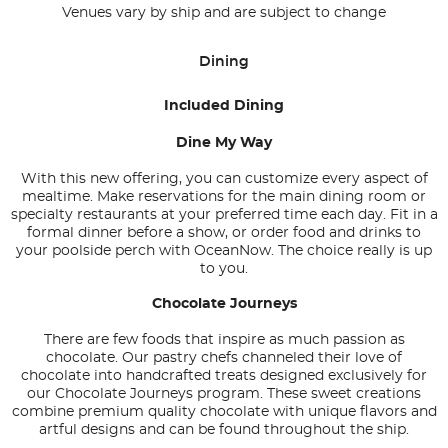
Venues vary by ship and are subject to change
Dining
Included Dining
Dine My Way
With this new offering, you can customize every aspect of
mealtime. Make reservations for the main dining room or
specialty restaurants at your preferred time each day. Fit in a
formal dinner before a show, or order food and drinks to
your poolside perch with OceanNow. The choice really is up
to you.
Chocolate Journeys
There are few foods that inspire as much passion as
chocolate. Our pastry chefs channeled their love of
chocolate into handcrafted treats designed exclusively for
our Chocolate Journeys program. These sweet creations
combine premium quality chocolate with unique flavors and
artful designs and can be found throughout the ship.