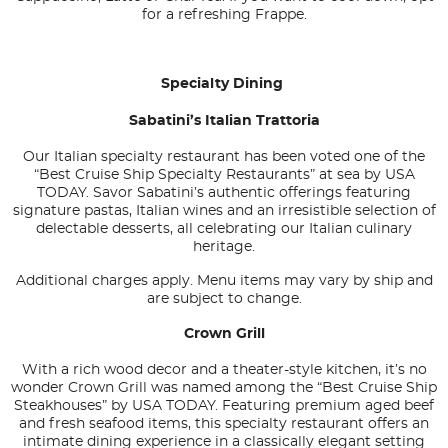
for a refreshing Frappe.
Specialty Dining
Sabatini’s Italian Trattoria
Our Italian specialty restaurant has been voted one of the
“Best Cruise Ship Specialty Restaurants” at sea by
USA
TODAY
. Savor Sabatini’s authentic offerings featuring
signature pastas, Italian wines and an irresistible selection of
delectable desserts, all celebrating our Italian culinary
heritage.
Additional charges apply. Menu items may vary by ship and
are subject to change.
Crown Grill
With a rich wood decor and a theater-style kitchen, it’s no
wonder Crown Grill was named among the “Best Cruise Ship
Steakhouses” by
USA TODAY
. Featuring premium aged beef
and fresh seafood items, this specialty restaurant offers an
intimate dining experience in a classically elegant setting