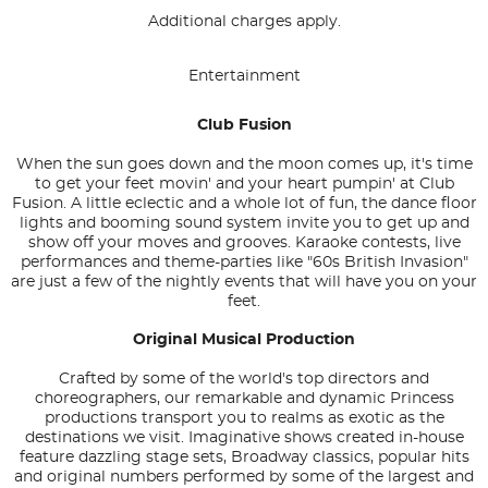
Additional charges apply.
Entertainment
Club Fusion
When the sun goes down and the moon comes up, it's time
to get your feet movin' and your heart pumpin' at Club
Fusion. A little eclectic and a whole lot of fun, the dance floor
lights and booming sound system invite you to get up and
show off your moves and grooves. Karaoke contests, live
performances and theme-parties like "60s British Invasion"
are just a few of the nightly events that will have you on your
feet.
Original Musical Production
Crafted by some of the world's top directors and
choreographers, our remarkable and dynamic Princess
productions transport you to realms as exotic as the
destinations we visit. Imaginative shows created in-house
feature dazzling stage sets, Broadway classics, popular hits
and original numbers performed by some of the largest and