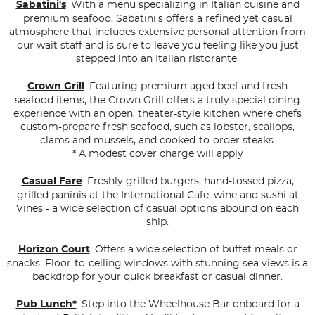
Sabatini's
: With a menu specializing in Italian cuisine and
premium seafood, Sabatini's offers a refined yet casual
atmosphere that includes extensive personal attention from
our wait staff and is sure to leave you feeling like you just
stepped into an Italian ristorante.
Crown Grill
: Featuring premium aged beef and fresh
seafood items, the Crown Grill offers a truly special dining
experience with an open, theater-style kitchen where chefs
custom-prepare fresh seafood, such as lobster, scallops,
clams and mussels, and cooked-to-order steaks.
* A modest cover charge will apply
Casual Fare
: Freshly grilled burgers, hand-tossed pizza,
grilled paninis at the International Cafe, wine and sushi at
Vines - a wide selection of casual options abound on each
ship.
Horizon Court
: Offers a wide selection of buffet meals or
snacks. Floor-to-ceiling windows with stunning sea views is a
backdrop for your quick breakfast or casual dinner.
Pub Lunch*
: Step into the Wheelhouse Bar onboard for a