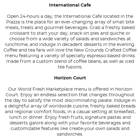
International Cafe
Open 24-hours a day, the International Cafe located in the
Piazza is the place for an ever-changing array of small bite
meals, treats and gourmet beverages. Grab a freshly baked
croissant to start your day, snack on pies and quiche or
choose from a wide variety of salads and sandwiches at
lunchtime, and indulge in decadent desserts in the evening.
Coffee and tea fans will love the New Grounds Crafted Coffee
menu featuring a variety of specialty espresso-based drinks
made from a custom blend of coffee beans, as well as iced
tea fusions.
Horizon Court
Our World Fresh Marketplace menu is offered in Horizon
Court. Enjoy an endless selection that changes throughout
the day to satisfy the most discriminating palate. Indulge in
a delightful array of worldwide cuisine, freshly baked breads
and regional comfort foods, in a casual setting at breakfast,
lunch or dinner. Enjoy fresh fruits, signature pastas and
desserts galore along with your favorite beverages and
customizable features like create-your-own salads and
sandwiches.