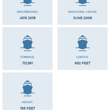
REFURBISHED:
INAUGURAL CRUISE:
APR 2018
JUNE 2006
TONNAGE:
LENGTH:
113,561
952 FEET
HEIGHT:
195 FEET