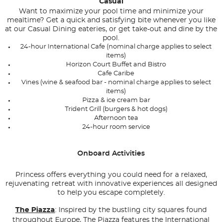
Casual
Want to maximize your pool time and minimize your
mealtime? Get a quick and satisfying bite whenever you like
at our Casual Dining eateries, or get take-out and dine by the
pool.
24-hour International Cafe (nominal charge applies to select
items)
Horizon Court Buffet and Bistro
Cafe Caribe
Vines (wine & seafood bar - nominal charge applies to select
items)
Pizza & ice cream bar
Trident Grill (burgers & hot dogs)
Afternoon tea
24-hour room service
Onboard Activities
Princess offers everything you could need for a relaxed,
rejuvenating retreat with innovative experiences all designed
to help you escape completely.
The Piazza
: Inspired by the bustling city squares found
throughout Europe, The Piazza features the International