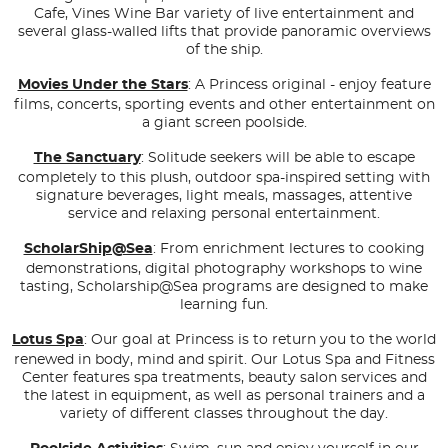
Cafe, Vines Wine Bar variety of live entertainment and
several glass-walled lifts that provide panoramic overviews
of the ship.
Movies Under the Stars
: A Princess original - enjoy feature
films, concerts, sporting events and other entertainment on
a giant screen poolside.
The Sanctuary
: Solitude seekers will be able to escape
completely to this plush, outdoor spa-inspired setting with
signature beverages, light meals, massages, attentive
service and relaxing personal entertainment.
ScholarShip@Sea
: From enrichment lectures to cooking
demonstrations, digital photography workshops to wine
tasting, Scholarship@Sea programs are designed to make
learning fun.
Lotus Spa
: Our goal at Princess is to return you to the world
renewed in body, mind and spirit. Our Lotus Spa and Fitness
Center features spa treatments, beauty salon services and
the latest in equipment, as well as personal trainers and a
variety of different classes throughout the day.