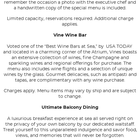
remember the occasion a photo with the executive chef and
a handwritten copy of the special menu is included.
Limited capacity, reservations required. Additional charge
applies.
Vine Wine Bar
Voted one of the “Best Wine Bars at Sea,” by
USA TODAY
and located in a charming corner of the Atrium, Vines boasts
an extensive collection of wines, fine Champagne and
sparkling wines and regional offerings for purchase. The
menu also includes wine flights and a selection of unique
wines by the glass. Gourmet delicacies, such as antipasti and
tapas, are complimentary with any wine purchase.
Charges apply. Menu items may vary by ship and are subject
to change.
Ultimate Balcony Dining
A luxurious breakfast experience at sea all served right on
the privacy of your own balcony by our dedicated waitstaff.
Treat yourself to this unparalleled indulgence and savor food,
views, and memories that will never be forgotten.