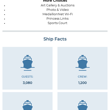
More Choices
Art Gallery & Auctions
Photo & Video
MedallionNet Wi-Fi
Princess Links
Sports Court
Ship Facts
GUESTS:
CREW:
3,080
1,200