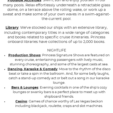
Poolside Activities
: Swim, sun and enjoy yourself in our
many pools. Relax effortlessly underneath a retractable glass
dome, on a terrace above the rolling wake, or work up a
sweat and make some of your own waves in a swim-against-
the-current pool.
Library
: We've stocked our ships with an extensive library,
including contemporary titles in a wide range of categories
and books related to specific cruise itineraries. Princess
onboard libraries have collections of up to 2,000 books.
NIGHTLIFE
Production Shows
: Princess Signature Shows are featured on
every cruise, entertaining passengers with lively music,
stunning choreography, and some of the largest casts at sea.
Dancing, Karaoke & Comedy
: Move to the rhythm of the disco
beat or take a spin in the ballroom. And, for some belly laughs,
catch a stand-up comedy act or belt out a song in our karaoke
lounge.
Bars & Lounges
: Evening cocktails in one of the ship's cozy
lounges or swanky bars is a perfect place to meet up with
shipboard friends.
Casino
: Games of chance worthy of Las Vegas beckon
including blackjack, roulette, craps and slot machines.