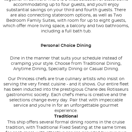
accommodating up to four guests, and you'll enjoy
substantial savings on your third and fourth guests. There
are also connecting stateroom options, as well as Two
Bedroom Family Suites, with room for up to eight guests,
which offer more living space, a balcony and two bathrooms,
including a full bath tub.
Personal Choice Dining
Dine in the manner that suits your schedule instead of
cramping your style. Choose from Traditional Dining,
Anytime Dining, Specialty Dining or Casual Dining.
Our Princess chefs are true culinary artists who insist on
serving the very finest cuisine - and it shows. Our entire fleet
has been inducted into the prestigious Chane des Rotisseurs
gastronomic society. Each chef's menu is creative and the
selections change every day. Pair that with impeccable
service and you're in for an unforgettable gourmet
experience.
Traditional
This ship offers several formal dining rooms in the cruise
tradition, with Traditional Fixed Seating at the same times