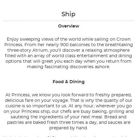
Ship
Overview
Enjoy sweeping views of the world while sailing on Crown
Princess. From her nearly 900 balconies to the breathtaking
three-story Atrium, you'll discover a relaxing atmosphere
filled with an array of world class entertainment and dining
options that will greet you each day when you return from
making fascinating discoveries ashore.
Food & Dining
At Princess, we know you look forward to freshly prepared,
delicious fare on your voyage. That is why the quality of our
cuisine is so important to us. At any hour, wherever you go
on your Princess ship, our chefs are busy baking, grilling and
sauteing the ingredients of your next meal. Bread and
pastries are baked fresh three times a day, and sauces are
prepared by hand.