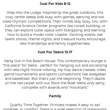
Just For Kids 8-12
Step Into the Lodge: Inspired by the great outdoors, this
cozy center keeps kids busy with games, dancing and kid-
sized Olympic competitions. Their minds stay busy, too, with
California Science Center programs like rocket building, or
they can explore outer space with Stargazing and learning
how to build a model roller coaster. Exciting events like
talent shows, theme nights, and treasure hunts encourage
new friendships and family togetherness.
Just For Teens 13-17
Hang Out in the Beach House: This contemporary lounge is
"the place" for teens - perfect for hanging out and socializing
with late-night movie viewing, hip hop dance classes, video
game tournaments and sports competitions like dodgeball
and basketball. But that's just the beginning. They'll dazzle
on the red carpet with our Rock the Boat teens-only party,
complete with awards and "mocktails."
Family
Quality Time Together: Princess makes it easy to sail
together in comfort. There is a wide selection of staterooms