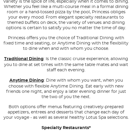
Variety is the spice of life, especially when it comes to dining.
Whether you feel like a multi-course meal in a formal dining
room or a hand-tossed pizza by the pool, Princess obliges
your every mood. From elegant specialty restaurants to
themed buffets on deck, the variety of venues and dining
options is certain to satisfy you no matter the time of day.
Princess offers you the choice of Traditional Dining with
fixed time and seating, or Anytime Dining with the flexibility
to dine when and with whom you choose.
Traditional Dining
: Is the classic cruise experience, allowing
you to dine at set times with the same table mates and wait
staff each evening.
Anytime Dining
: Dine with whom you want, when you
choose with flexible Anytime Dining. Eat early with new
friends one night, and enjoy a later evening dinner for just
the two of you the next.
Both options offer menus featuring creatively-prepared
appetizers, entrees and desserts that change each day of
your voyage - as well as several healthy Lotus Spa selections.
Specialty Restaurants*