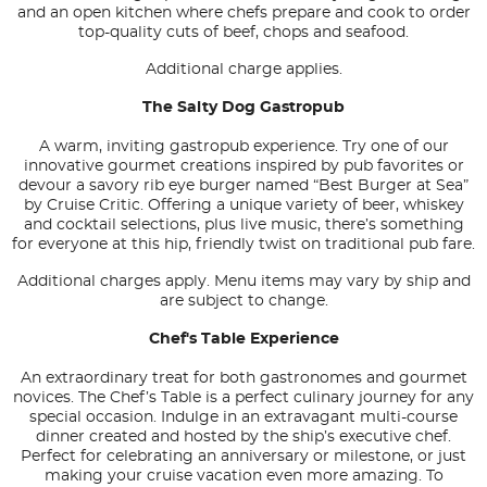
and an open kitchen where chefs prepare and cook to order
top-quality cuts of beef, chops and seafood.
Additional charge applies.
The Salty Dog Gastropub
A warm, inviting gastropub experience. Try one of our
innovative gourmet creations inspired by pub favorites or
devour a savory rib eye burger named “Best Burger at Sea”
by Cruise Critic. Offering a unique variety of beer, whiskey
and cocktail selections, plus live music, there’s something
for everyone at this hip, friendly twist on traditional pub fare.
Additional charges apply. Menu items may vary by ship and
are subject to change.
Chef's Table Experience
An extraordinary treat for both gastronomes and gourmet
novices. The Chef’s Table is a perfect culinary journey for any
special occasion. Indulge in an extravagant multi-course
dinner created and hosted by the ship’s executive chef.
Perfect for celebrating an anniversary or milestone, or just
making your cruise vacation even more amazing. To