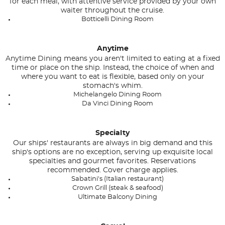
for each meal, with attentive service provided by your own
waiter throughout the cruise.
Botticelli Dining Room
Anytime
Anytime Dining means you aren't limited to eating at a fixed
time or place on the ship. Instead, the choice of when and
where you want to eat is flexible, based only on your
stomach's whim.
Michelangelo Dining Room
Da Vinci Dining Room
Specialty
Our ships' restaurants are always in big demand and this
ship's options are no exception, serving up exquisite local
specialties and gourmet favorites. Reservations
recommended. Cover charge applies.
Sabatini's (Italian restaurant)
Crown Grill (steak & seafood)
Ultimate Balcony Dining