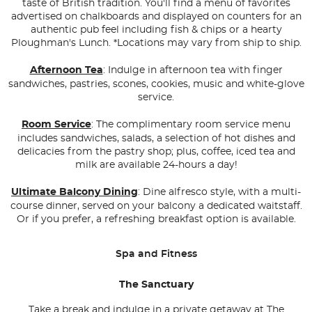
taste of British tradition. You'll find a menu of favorites
advertised on chalkboards and displayed on counters for an
authentic pub feel including fish & chips or a hearty
Ploughman's Lunch.
*Locations may vary from ship to ship.
Afternoon Tea
: Indulge in afternoon tea with finger
sandwiches, pastries, scones, cookies, music and white-glove
service.
Room Service
: The complimentary room service menu
includes sandwiches, salads, a selection of hot dishes and
delicacies from the pastry shop; plus, coffee, iced tea and
milk are available 24-hours a day!
Ultimate Balcony Dining
: Dine alfresco style, with a multi-
course dinner, served on your balcony a dedicated waitstaff.
Or if you prefer, a refreshing breakfast option is available.
Spa and Fitness
The Sanctuary
Take a break and indulge in a private getaway at The