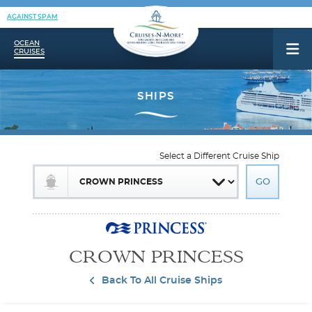
AGAINST SPAM
OCEAN
CRUISES
Select a Different Cruise Ship
CROWN PRINCESS
Back To All Cruise Ships