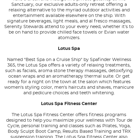
Sanctuary, our exclusive adults-only retreat offering a
relaxing alternative to the myriad outdoor activities and
entertainment available elsewhere on the ship. With
signature beverages, light meals, and al fresco massages,
Serenity Stewards attend to your every need, whether it's to
be on hand to provide chilled face towels or Evian water
atomizers.
Lotus Spa
Named "Best Spa on a Cruise Ship" by Spafinder Wellness
365, the Lotus Spa offers a variety of relaxing treatments,
such as facials, aroma stone therapy massages, detoxifying
ocean wraps and an aromatherapy thermal suite. Or get
ready for a night on the town at the salon which features
women's styling color, men's haircuts and shaves, manicure
and pedicure choices and teeth whitening.
Lotus Spa Fitness Center
The Lotus Spa Fitness Center offers fitness programs
designed to help you maximize your wellness with Tour de
Cycle, personal training and classes such as Pilates, Yoga,
Body Sculpt Boot Camp, Results Based Training and TRX
suspension training. The Lotus Spa Fitness Center also