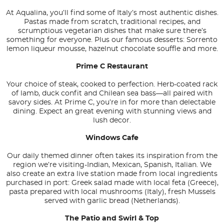
At Aqualina, you’ll find some of Italy’s most authentic dishes.
Pastas made from scratch, traditional recipes, and
scrumptious vegetarian dishes that make sure there’s
something for everyone. Plus our famous desserts: Sorrento
lemon liqueur mousse, hazelnut chocolate souffle and more.
Prime C Restaurant
Your choice of steak, cooked to perfection. Herb-coated rack
of lamb, duck confit and Chilean sea bass—all paired with
savory sides. At Prime C, you’re in for more than delectable
dining. Expect an great evening with stunning views and
lush decor.
Windows Cafe
Our daily themed dinner often takes its inspiration from the
region we’re visiting-Indian, Mexican, Spanish, Italian. We
also create an extra live station made from local ingredients
purchased in port: Greek salad made with local feta (Greece),
pasta prepared with local mushrooms (Italy), fresh Mussels
served with garlic bread (Netherlands).
The Patio and Swirl & Top