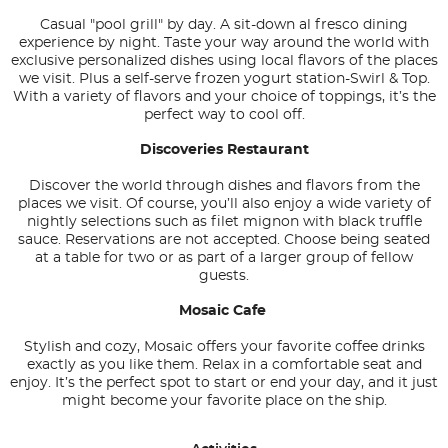
Casual "pool grill" by day. A sit-down al fresco dining
experience by night. Taste your way around the world with
exclusive personalized dishes using local flavors of the places
we visit. Plus a self-serve frozen yogurt station-Swirl & Top.
With a variety of flavors and your choice of toppings, it’s the
perfect way to cool off.
Discoveries Restaurant
Discover the world through dishes and flavors from the
places we visit. Of course, you’ll also enjoy a wide variety of
nightly selections such as filet mignon with black truffle
sauce. Reservations are not accepted. Choose being seated
at a table for two or as part of a larger group of fellow
guests.
Mosaic Cafe
Stylish and cozy, Mosaic offers your favorite coffee drinks
exactly as you like them. Relax in a comfortable seat and
enjoy. It’s the perfect spot to start or end your day, and it just
might become your favorite place on the ship.