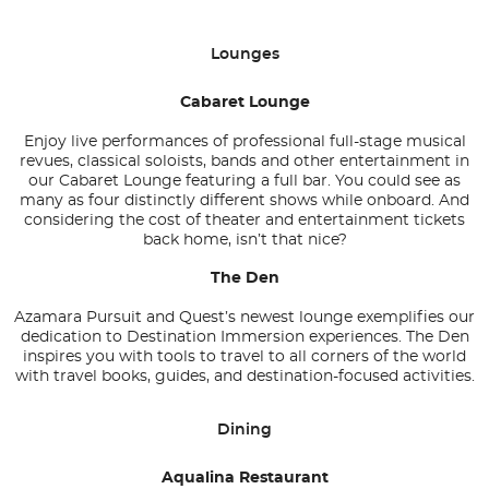
Lounges
Cabaret Lounge
Enjoy live performances of professional full-stage musical
revues, classical soloists, bands and other entertainment in
our Cabaret Lounge featuring a full bar. You could see as
many as four distinctly different shows while onboard. And
considering the cost of theater and entertainment tickets
back home, isn’t that nice?
The Den
Azamara Pursuit and Quest’s newest lounge exemplifies our
dedication to Destination Immersion experiences. The Den
inspires you with tools to travel to all corners of the world
with travel books, guides, and destination-focused activities.
Dining
Aqualina Restaurant