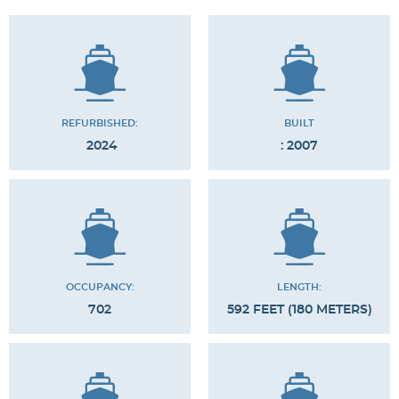
REFURBISHED:
BUILT
2024
: 2007
OCCUPANCY:
LENGTH:
702
592 FEET (180 METERS)