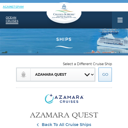
AGAINST SPAM
OCEAN
CRUISES
Select a Different Cruise Ship
AZAMARA QUEST
Back To All Cruise Ships