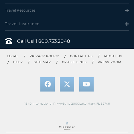
Category 08 with obstructed views. Two lower beds convertible
to one Queen size bed, some staterooms feature sofa bed, 40"
flat-screen TV, veranda, refrigerator with mini-bar, thermostat-
Travel
Resources
controlled air conditioner, direct-dial telephone with voice mail,
writing desk, in-room safe, and hand-held hairdryer.
Stateroom Amenities:
Luxurious cotton bed linens with duvet,
Travel Insurance
terry bathrobes and slippers, 24-hour room service, "About Rose"
toiletries sophisticated luxury soaps and fine toiletries, welcome
fruit basket at embarkation, fresh-cut flowers, tote bag,
Call Us!
1.800.733.2048
complimentary use of umbrella and binoculars, complimentary
shoe-shine service, turndown treats, and daily news bulletin.
LEGAL
PRIVACY POLICY
CONTACT US
ABOUT US
HELP
SITE MAP
CRUISE LINES
PRESS ROOM
1540 International PrkwySuite 2000Lake Mary, FL 32746
Club Interior Stateroom