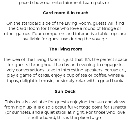
paced show our entertainment team puts on.
Card room & in touch
On the starboard side of the Living Room, guests will find
the Card Room for those who love a round of Bridge or
other games. Four computers and interactive table tops are
available for guest use during the voyage.
The living room
The idea of the Living Room is just that. It’s the perfect space
for guests throughout the day and evening to engage in
lively conversations, take in interesting speakers, peruse art,
play a game of cards, enjoy a cup of tea or coffee, wines &
tapas, delightful music, or simply relax with a good book
.
Sun Deck
This deck is available for guests enjoying the sun and views
from high up. It is also a beautiful vantage point for sunsets
(or sunrises), and a quiet stroll at night. For those who love
shuffle board, this is the place to go.