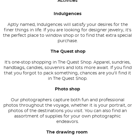
Activities
Indulgences
Aptly named, Indulgences will satisfy your desires for the
finer things in life. If you are looking for designer jewelry, it's
the perfect place to window shop or to find that extra special
purchase.
The Quest shop
It's one-stop shopping in The Quest Shop. Apparel, sundries,
handbags, candies, souvenirs and lots more await. If you find
that you forgot to pack something, chances are you'll find it
in The Quest Shop.
Photo shop
Our photographers capture both fun and professional
photos throughout the voyage, whether it is your portrait, or
photos of the destinations you visit. You can also find an
assortment of supplies for your own photographic
endeavors.
The drawing room