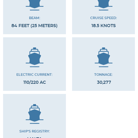
BEAM:
CRUISE SPEED:
84 FEET (25 METERS)
18.5 KNOTS
ELECTRIC CURRENT:
TONNAGE:
110/220 AC
30,277
SHIP'S REGISTRY: