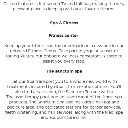
Casino features a flat-screen TV and full bar, making it a very
pleasant place to keep up with your favorite teams.
Spa & Fitness
Fitness center
Keep up your fitness routine or embark on a new one in our
onboard Fitness Center. Take part in yoga at sunset or
toning Pilates; our onboard wellness consultant is there to
assist you every step.
The sanctum spa
Let our Spa transport you to a whole new world with
treatments inspired by rituals from exotic cultures. You'll
also find a hair salon, the Sanctum Terrace with a
Thalassotherapy pool, and an assortment of the finest spa
products. The Sanctum Spa also includes a nail bar and
pedicure area, and dedicated stations for barber services,
teeth whitening, and hair services, along with the Medi-spa
and acupuncture clinic.