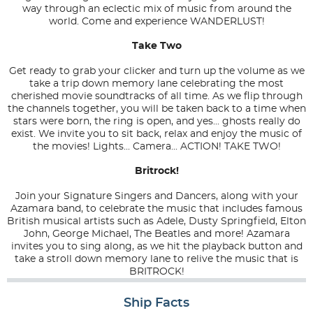
way through an eclectic mix of music from around the
world. Come and experience WANDERLUST!
Take Two
Get ready to grab your clicker and turn up the volume as we
take a trip down memory lane celebrating the most
cherished movie soundtracks of all time. As we flip through
the channels together, you will be taken back to a time when
stars were born, the ring is open, and yes... ghosts really do
exist. We invite you to sit back, relax and enjoy the music of
the movies! Lights... Camera... ACTION! TAKE TWO!
Britrock!
Join your Signature Singers and Dancers, along with your
Azamara band, to celebrate the music that includes famous
British musical artists such as Adele, Dusty Springfield, Elton
John, George Michael, The Beatles and more! Azamara
invites you to sing along, as we hit the playback button and
take a stroll down memory lane to relive the music that is
BRITROCK!
Ship Facts