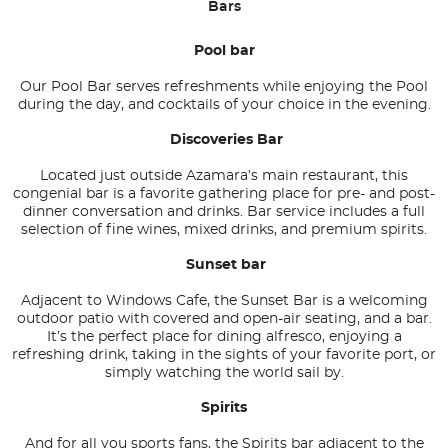
Bars
Pool bar
Our Pool Bar serves refreshments while enjoying the Pool
during the day, and cocktails of your choice in the evening.
Discoveries Bar
Located just outside Azamara’s main restaurant, this
congenial bar is a favorite gathering place for pre- and post-
dinner conversation and drinks. Bar service includes a full
selection of fine wines, mixed drinks, and premium spirits.
Sunset bar
Adjacent to Windows Cafe, the Sunset Bar is a welcoming
outdoor patio with covered and open-air seating, and a bar.
It’s the perfect place for dining alfresco, enjoying a
refreshing drink, taking in the sights of your favorite port, or
simply watching the world sail by.
Spirits
And for all you sports fans, the Spirits bar adjacent to the