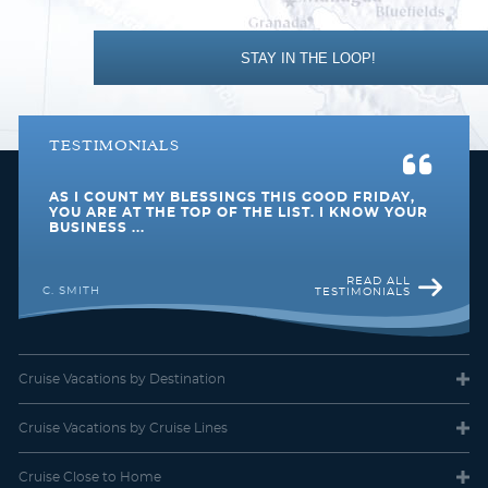
Bottled water, soft drinks, specialty coffees and teas. Self-service
Southeast Asia
Transatlantic
laundry. Shuttle service to and from port communities, where
available. Concierge services for personal guidance and
reservations.
STAY IN THE LOOP!
TESTIMONIALS
AS I COUNT MY BLESSINGS THIS GOOD FRIDAY,
U. S. Pacific Coast
World
YOU ARE AT THE TOP OF THE LIST. I KNOW YOUR
BUSINESS ...
READ ALL
C. SMITH
TESTIMONIALS
Club Oceanview Stateroom (Obstructed View)
Category Code(s)
Cruise Vacations
by Destination
08
Cruise Vacations
by Cruise Lines
Description
Cruise Close
to Home