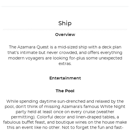
Ship
Overview
The Azamara Quest is a mid-sized ship with a deck plan
that’s intimate but never crowded, and offers everything
modern voyagers are looking for-plus some unexpected
extras.
Entertainment
The Pool
While spending daytime sun-drenched and relaxed by the
pool, don’t think of missing Azamara’s famous White Night
party held at least once on every cruise (weather
permitting). Colorful decor and linen-draped tables, a
fabulous buffet feast, and boutique wines on the house make
this an event like no other. Not to forget the fun and fast-