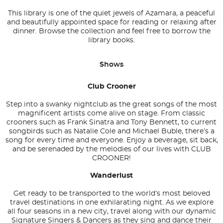
This library is one of the quiet jewels of Azamara, a peaceful
and beautifully appointed space for reading or relaxing after
dinner. Browse the collection and feel free to borrow the
library books.
Shows
Club Crooner
Step into a swanky nightclub as the great songs of the most
magnificent artists come alive on stage. From classic
crooners such as Frank Sinatra and Tony Bennett, to current
songbirds such as Natalie Cole and Michael Buble, there’s a
song for every time and everyone. Enjoy a beverage, sit back,
and be serenaded by the melodies of our lives with CLUB
CROONER!
Wanderlust
Get ready to be transported to the world’s most beloved
travel destinations in one exhilarating night. As we explore
all four seasons in a new city, travel along with our dynamic
Signature Singers & Dancers as they sing and dance their