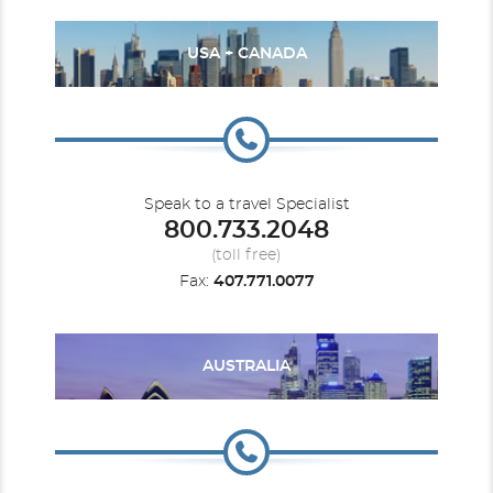
USA + CANADA
Speak to a travel Specialist
800.733.2048
(toll free)
Fax:
407.771.0077
AUSTRALIA