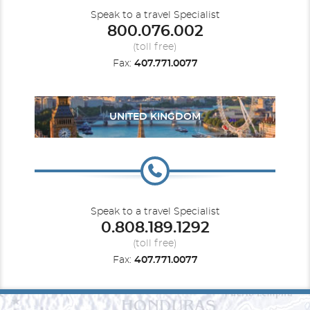
Speak to a travel Specialist
800.076.002
(toll free)
Fax:
407.771.0077
UNITED KINGDOM
Speak to a travel Specialist
0.808.189.1292
(toll free)
Fax:
407.771.0077