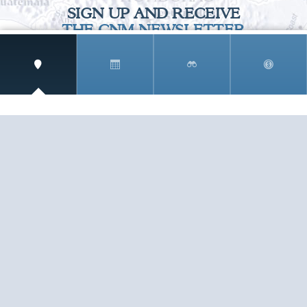
SIGN UP AND RECEIVE
THE CNM NEWSLETTER
Get access to special rates and exclusive pricing
available only to members
STAY IN THE LOOP!
TESTIMONIALS
AS I COUNT MY BLESSINGS THIS GOOD FRIDAY,
YOU ARE AT THE TOP OF THE LIST. I KNOW YOUR
BUSINESS ...
READ ALL
C. SMITH
TESTIMONIALS