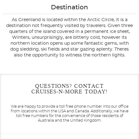
Destination
As Greenland is located within the Arctic Circle, it is a
destination not frequently visited by travelers. Given three
quarters of the island covered in a permanent ice sheet,
Winters, unsurprisingly, are bitterly cold, however its
northern location opens up some fantastic gems, with
dog sledding, ski fields and star gazing aplenty. Theres
also the opportunity to witness the northern lights.
Filter Results
Filter Results
Start
Start
End
End
QUESTIONS? CONTACT
UPDATE
UPDATE
Date
Date
Date
Date
CRUISES-N-MORE TODAY!
We are happy to provide a toll free phone number into our office
from locations within the USA and Canada.
Additionally, we have
toll free numbers for the convenience of those residents of
Australia and the United Kingdom.