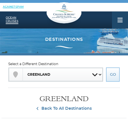
AGAINST SPAM
OCEAN
CRUISES
Select a Different Destination
GREENLAND
Back To All Destinations