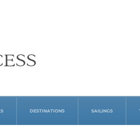
CESS
KS
DESTINATIONS
SAILINGS