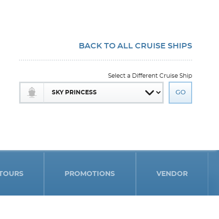
BACK TO ALL CRUISE SHIPS
Select a Different Cruise Ship
TOURS
PROMOTIONS
VENDOR