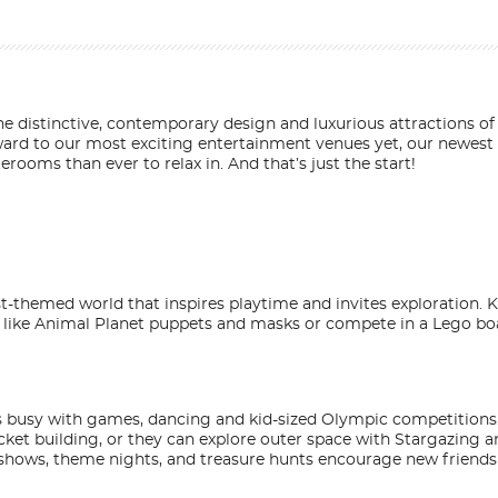
 the distinctive, contemporary design and luxurious attractions 
orward to our most exciting entertainment venues yet, our newest
rooms than ever to relax in. And that’s just the start!
est-themed world that inspires playtime and invites exploration. Ki
s like Animal Planet puppets and masks or compete in a Lego bo
ids busy with games, dancing and kid-sized Olympic competitions
ocket building, or they can explore outer space with Stargazing 
ent shows, theme nights, and treasure hunts encourage new friend