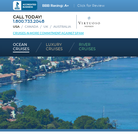
BBB Rating: A+
Click for Review
CALL TODAY!
1.800.733.2048
USA
CANADA
UK
AUSTRALIA
CRUISES-N-MORE COMMITMENT AGAINST SPAM
OCEAN
LUXURY
RIVER
CRUISES
CRUISES
CRUISES