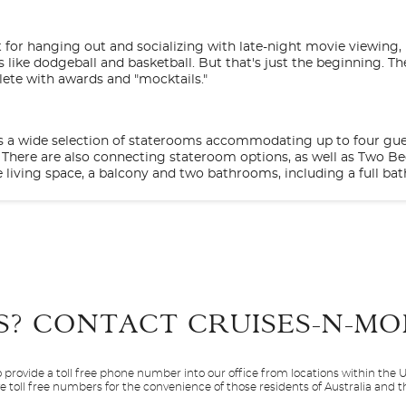
t for hanging out and socializing with late-night movie viewing,
ike dodgeball and basketball. But that's just the beginning. The
lete with awards and "mocktails."
 is a wide selection of staterooms accommodating up to four gues
s. There are also connecting stateroom options, as well as Two 
 living space, a balcony and two bathrooms, including a full bat
Start
Start
ck captivated with Stargazing on our top deck; activities featur
Date
Date
ew Encounters with Discovery at SEA speaker series. Get more o
rusted names in world travel-Discovery and Animal Planet.
S? CONTACT
CRUISES-N-MO
D
BE
BF
 MedallionClass experience others simply can’t, and it’s exclusiv
op comedians and nightclubs that get your feet movin' and groovi
und each and every one of them. With multicourse meals to rem
 a whole cruise of days and nights to experience it all.
 provide a toll free phone number into our office from locations within the
 – all included in one of the best vacation values around. Bec
sive stateroom offers the added indulgence of a balcony and gi
ve toll free numbers for the convenience of those residents of Australia and
Caribbean
Caribbean - Easte
or space with a table, two chairs, and a relaxing view of the in