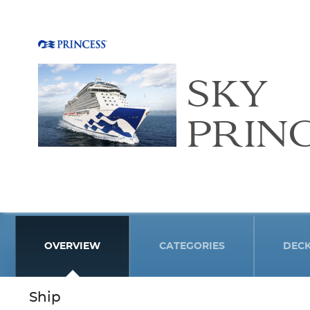
SKY
PRIN
OVERVIEW
CATEGORIES
DEC
Ship