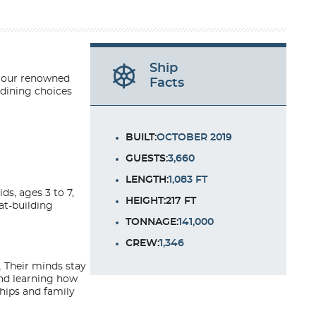
Ship
of our renowned
Facts
 dining choices
BUILT:
OCTOBER 2019
GUESTS:
3,660
LENGTH:
1,083 FT
ds, ages 3 to 7,
HEIGHT:217 FT
at-building
TONNAGE:
141,000
CREW:
1,346
. Their minds stay
and learning how
ships and family