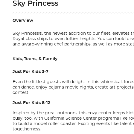
Sky Princess
Overview
Sky Princess®, the newest addition to our fleet, elevates
Royal-class ships to even loftier heights. You can look f
and award-winning chef partnerships, as well as more state
Kids, Teens, & Family
Just For Kids 3-7
Even the littlest guests will delight in this whimsical, for
can dance, enjoy pajama movie nights, create art project
contest.
Just For Kids 8-12
Inspired by the great outdoors, this cozy center keeps k
busy, too, with California Science Center programs like r
to build a model roller coaster. Exciting events like tal
togetherness.