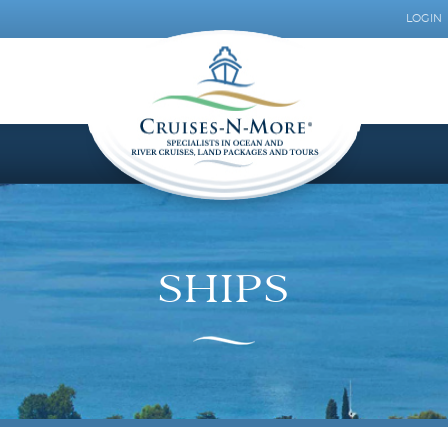
LOGIN