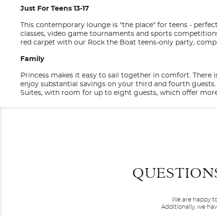
Just For Teens 13-17
This contemporary lounge is "the place" for teens - perfec
classes, video game tournaments and sports competitions l
red carpet with our Rock the Boat teens-only party, comp
Family
Princess makes it easy to sail together in comfort. There
enjoy substantial savings on your third and fourth guest
Suites, with room for up to eight guests, which offer more
Discovery at SEA Programs
Categories
Decks
Princess Cruises
Our exclusive partnership with Discovery lets you come ba
shows such as Shark Week and Finding Bigfoot; plus our n
with shore excursions recommended by two of the most t
General
Balcony
Entertainment
QUESTION
Category
Stateroom Legend
BA
BC
B
Code(s)
Come feel the love on a Princess cruise. We’ll give you the
Original musicals, dazzling magic shows, feature films, t
destinations and bringing you the best experiences aro
something happening around every corner; luckily, you have
We are happy to
comfortable staterooms featuring the Princess Luxury Bed
This impres
Description
Balcony
BA
Princess Theatre
Additionally, we ha
Canary Islands
your own private outdo
Princess Live!
Service that's all about making you feel special