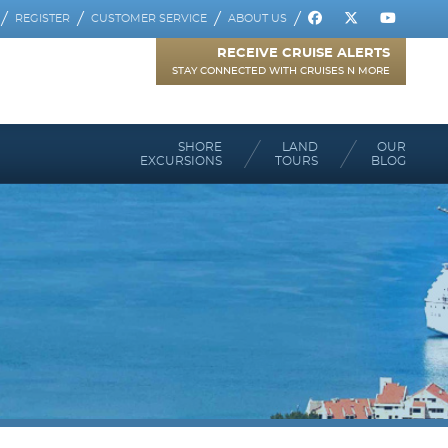
REGISTER
CUSTOMER SERVICE
ABOUT US
RECEIVE CRUISE ALERTS
STAY CONNECTED WITH CRUISES N MORE
SHORE
LAND
OUR
EXCURSIONS
TOURS
BLOG